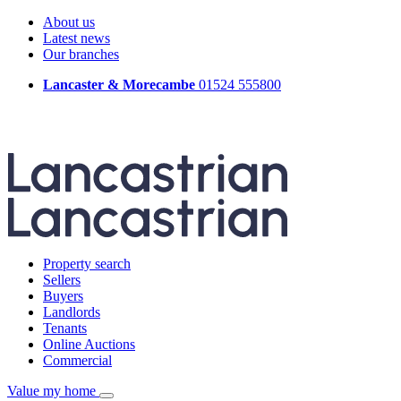
About us
Latest news
Our branches
Lancaster & Morecambe
01524 555800
Property search
Sellers
Buyers
Landlords
Tenants
Online Auctions
Commercial
Value my home