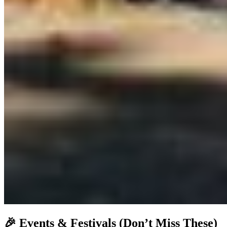
🎉
Events & Festivals (Don’t Miss These)