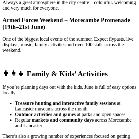
Always a great atmosphere in the city centre – colourful, welcoming
and very much for everyone.
Armed Forces Weekend – Morecambe Promenade
(19th–21st June)
One of the biggest local events of the summer. Expect flypasts, live
displays, music, family activities and over 100 stalls across the
weekend.
👨‍👩‍👧
Family & Kids’ Activities
If you’re planning days out with the kids, June is full of easy options
locally.
Treasure hunting and interactive family sessions
at
Lancaster museums across the month
Outdoor activities and games
at parks and open spaces
Regular
markets and community days
across Morecambe
and Lancaster
There’s also a growing number of experiences focused on getting