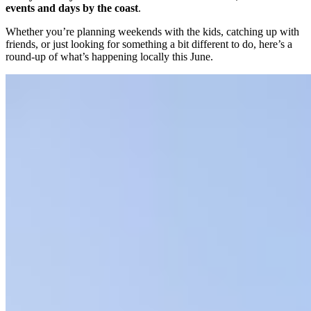
events and days by the coast
.
Whether you’re planning weekends with the kids, catching up with
friends, or just looking for something a bit different to do, here’s a
round-up of what’s happening locally this June.