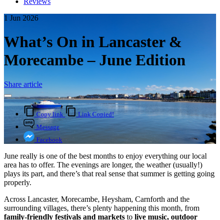
Reviews
1 Jun 2026
What’s On in Lancaster &
Morecambe – June Edition
Share article
Copy link
Link Copied!
Message
Facebook
June really is one of the best months to enjoy everything our local
area has to offer. The evenings are longer, the weather (usually!)
plays its part, and there’s that real sense that summer is getting going
properly.
Across Lancaster, Morecambe, Heysham, Carnforth and the
surrounding villages, there’s plenty happening this month, from
family-friendly festivals and markets
to
live music, outdoor