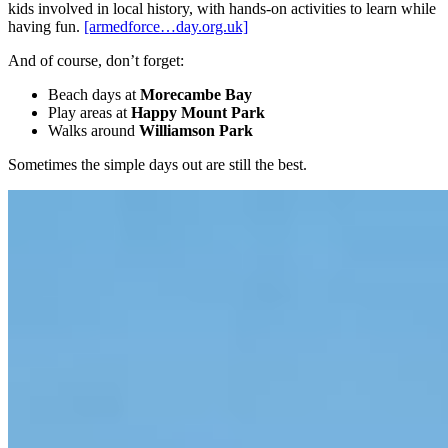
kids involved in local history, with hands-on activities to learn while
having fun.
[armedforce…day.org.uk]
And of course, don’t forget:
Beach days at
Morecambe Bay
Play areas at
Happy Mount Park
Walks around
Williamson Park
Sometimes the simple days out are still the best.