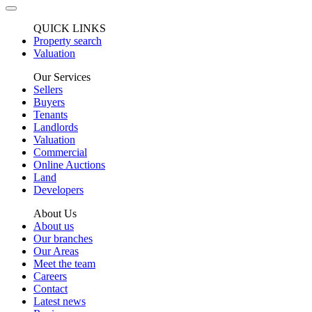
QUICK LINKS
Property search
Valuation
Our Services
Sellers
Buyers
Tenants
Landlords
Valuation
Commercial
Online Auctions
Land
Developers
About Us
About us
Our branches
Our Areas
Meet the team
Careers
Contact
Latest news