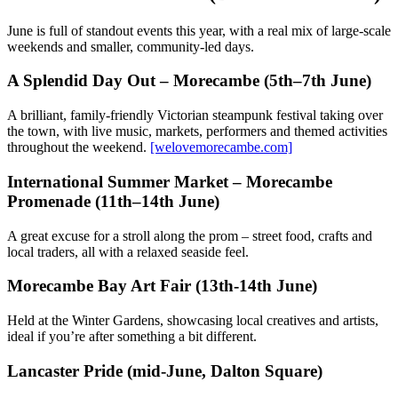
June is full of standout events this year, with a real mix of large-scale
weekends and smaller, community-led days.
A Splendid Day Out – Morecambe (5th–7th June)
A brilliant, family-friendly Victorian steampunk festival taking over
the town, with live music, markets, performers and themed activities
throughout the weekend.
[welovemorecambe.com]
International Summer Market – Morecambe
Promenade (11th–14th June)
A great excuse for a stroll along the prom – street food, crafts and
local traders, all with a relaxed seaside feel.
Morecambe Bay Art Fair (13th-14th June)
Held at the Winter Gardens, showcasing local creatives and artists,
ideal if you’re after something a bit different.
Lancaster Pride (mid-June, Dalton Square)