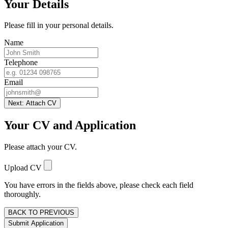
Your Details
Please fill in your personal details.
Name
Telephone
Email
Next: Attach CV
Your CV and Application
Please attach your CV.
Upload CV
You have errors in the fields above, please check each field
thoroughly.
BACK TO PREVIOUS
Submit Application