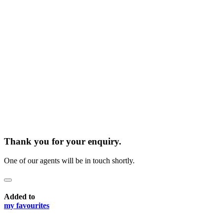
Thank you for your enquiry.
One of our agents will be in touch shortly.
Added to
my favourites