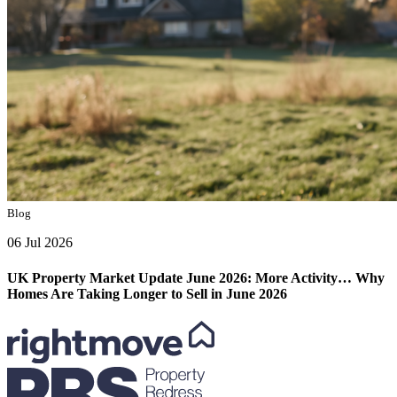
Blog
06 Jul 2026
UK Property Market Update June 2026: More Activity… Why
Homes Are Taking Longer to Sell in June 2026