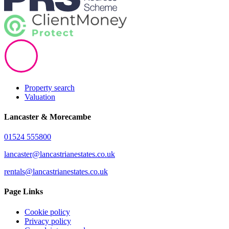
Property search
Valuation
Lancaster & Morecambe
01524 555800
lancaster@lancastrianestates.co.uk
rentals@lancastrianestates.co.uk
Page Links
Cookie policy
Privacy policy