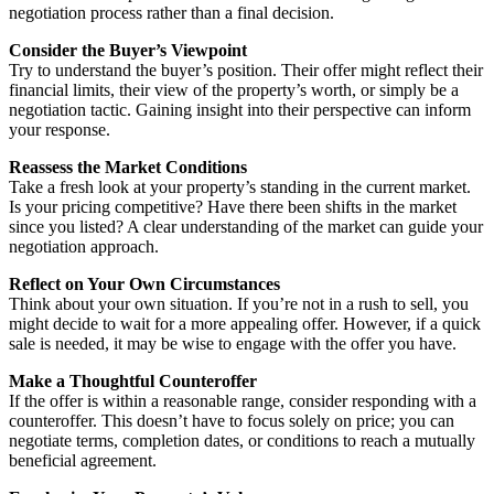
negotiation process rather than a final decision.
Consider the Buyer’s Viewpoint
Try to understand the buyer’s position. Their offer might reflect their
financial limits, their view of the property’s worth, or simply be a
negotiation tactic. Gaining insight into their perspective can inform
your response.
Reassess the Market Conditions
Take a fresh look at your property’s standing in the current market.
Is your pricing competitive? Have there been shifts in the market
since you listed? A clear understanding of the market can guide your
negotiation approach.
Reflect on Your Own Circumstances
Think about your own situation. If you’re not in a rush to sell, you
might decide to wait for a more appealing offer. However, if a quick
sale is needed, it may be wise to engage with the offer you have.
Make a Thoughtful Counteroffer
If the offer is within a reasonable range, consider responding with a
counteroffer. This doesn’t have to focus solely on price; you can
negotiate terms, completion dates, or conditions to reach a mutually
beneficial agreement.