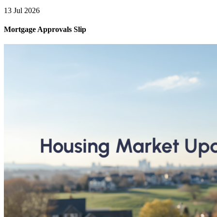
13 Jul 2026
Mortgage Approvals Slip