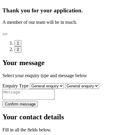
Thank you for your application.
A member of our team will be in touch.
1
2
Your message
Select your enquiry type and message below
Enquiry Type
Confirm message
Your contact details
Fill in all the fields below.