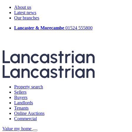
About us
Latest news
Our branches
Lancaster & Morecambe
01524 555800
Property search
Sellers
Buyers
Landlords
Tenants
Online Auctions
Commercial
Value my home