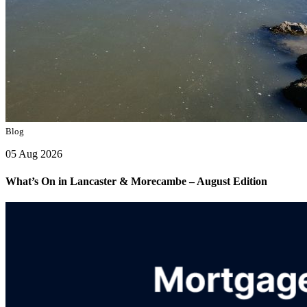
Blog
05 Aug 2026
What’s On in Lancaster & Morecambe – August Edition