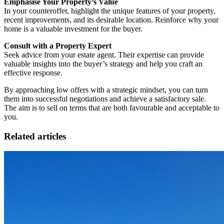
Emphasise Your Property’s Value
In your counteroffer, highlight the unique features of your property,
recent improvements, and its desirable location. Reinforce why your
home is a valuable investment for the buyer.
Consult with a Property Expert
Seek advice from your estate agent. Their expertise can provide
valuable insights into the buyer’s strategy and help you craft an
effective response.
By approaching low offers with a strategic mindset, you can turn
them into successful negotiations and achieve a satisfactory sale.
The aim is to sell on terms that are both favourable and acceptable to
you.
Related articles