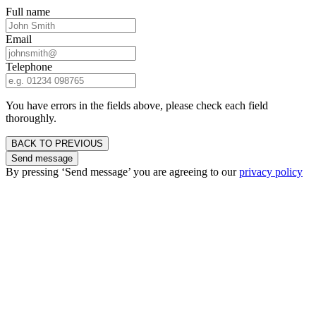
Full name
Email
Telephone
You have errors in the fields above, please check each field
thoroughly.
BACK TO PREVIOUS
Send message
By pressing ‘Send message’ you are agreeing to our
privacy policy