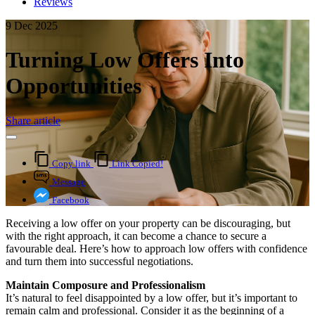
Reviews
9 Dec 2025
Turning Low Offers Into
Opportunities
Share article
Copy link
Link Copied!
Message
Facebook
Receiving a low offer on your property can be discouraging, but
with the right approach, it can become a chance to secure a
favourable deal. Here’s how to approach low offers with confidence
and turn them into successful negotiations.
Maintain Composure and Professionalism
It’s natural to feel disappointed by a low offer, but it’s important to
remain calm and professional. Consider it as the beginning of a