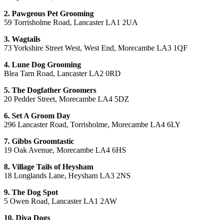
2. Pawgeous Pet Grooming
59 Torrisholme Road, Lancaster LA1 2UA
3. Wagtails
73 Yorkshire Street West, West End, Morecambe LA3 1QF
4. Lune Dog Grooming
Blea Tarn Road, Lancaster LA2 0RD
5. The Dogfather Groomers
20 Pedder Street, Morecambe LA4 5DZ
6. Set A Groom Day
296 Lancaster Road, Torrisholme, Morecambe LA4 6LY
7. Gibbs Groomtastic
19 Oak Avenue, Morecambe LA4 6HS
8. Village Tails of Heysham
18 Longlands Lane, Heysham LA3 2NS
9. The Dog Spot
5 Owen Road, Lancaster LA1 2AW
10. Diva Dogs