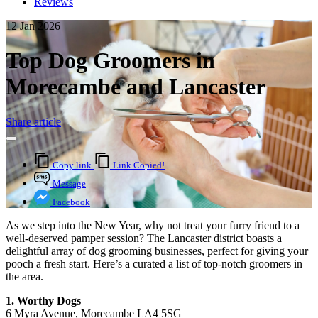
Reviews
12 Jan 2026
Top Dog Groomers in
Morecambe and Lancaster
Share article
Copy link
Link Copied!
Message
Facebook
As we step into the New Year, why not treat your furry friend to a
well-deserved pamper session? The Lancaster district boasts a
delightful array of dog grooming businesses, perfect for giving your
pooch a fresh start. Here’s a curated a list of top-notch groomers in
the area.
1. Worthy Dogs
6 Myra Avenue, Morecambe LA4 5SG