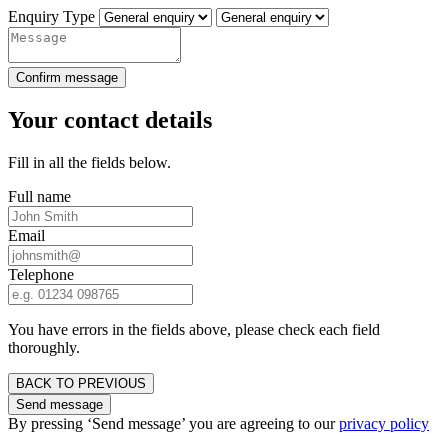
Enquiry Type
Confirm message
Your contact details
Fill in all the fields below.
Full name
Email
Telephone
You have errors in the fields above, please check each field
thoroughly.
BACK TO PREVIOUS
Send message
By pressing ‘Send message’ you are agreeing to our
privacy policy