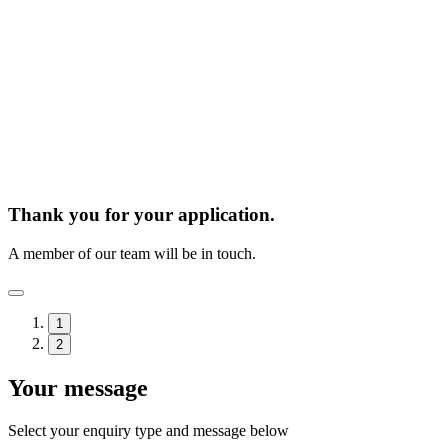
Thank you for your application.
A member of our team will be in touch.
1
2
Your message
Select your enquiry type and message below