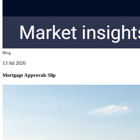
Blog
13 Jul 2026
Mortgage Approvals Slip