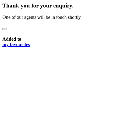
Thank you for your enquiry.
One of our agents will be in touch shortly.
Added to
my favourites