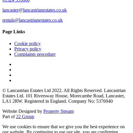
lancaster@lancastrianestates.co.uk
rentals@lancastrianestates.co.uk
Page Links
Cookie policy
Privacy policy
Complaints procedure
© Lancastrian Estates Ltd 2022. All Rights Reserved. Lancastrian
Estates Ltd. 101 Riversway House, Morecambe Road, Lancaster,
LA1 2RW. Registered in England. Company No: 5376940
Website Designed by
Property Stream
Part of
22 Group
We use cookies to ensure that we give you the best experience on
our website. By continuing to use our site, you are confirming