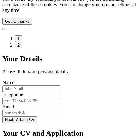
acceptance of these cookies. You can change your cookie settings at
any time.
Got it, thanks
1
2
Your Details
Please fill in your personal details.
Name
Telephone
Email
Next: Attach CV
Your CV and Application