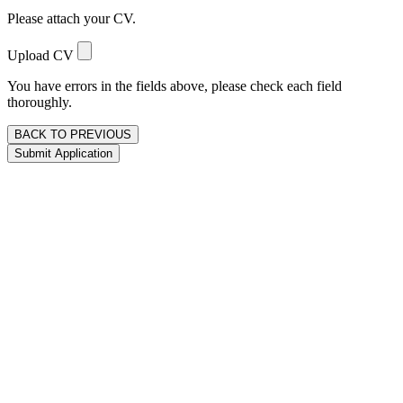
Please attach your CV.
Upload CV
You have errors in the fields above, please check each field
thoroughly.
BACK TO PREVIOUS
Submit Application