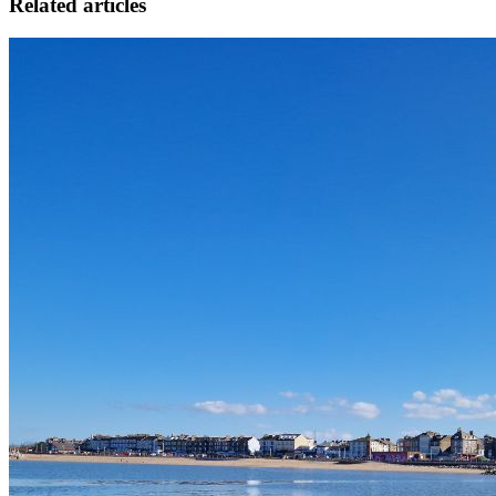
Related articles