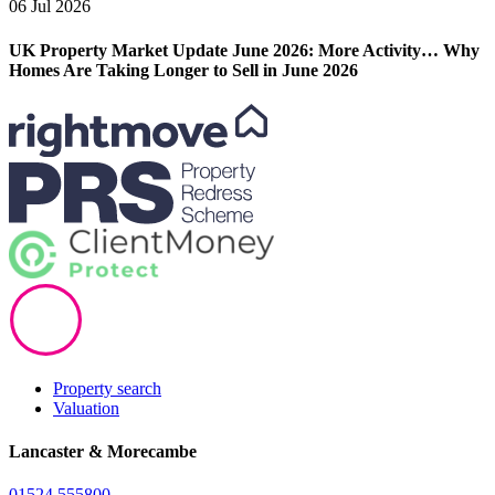
06 Jul 2026
UK Property Market Update June 2026: More Activity… Why
Homes Are Taking Longer to Sell in June 2026
Property search
Valuation
Lancaster & Morecambe
01524 555800