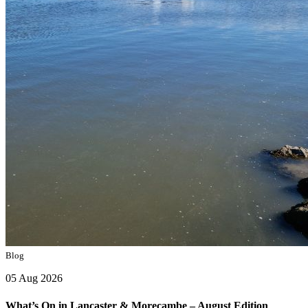
Blog
05 Aug 2026
What’s On in Lancaster & Morecambe – August Edition