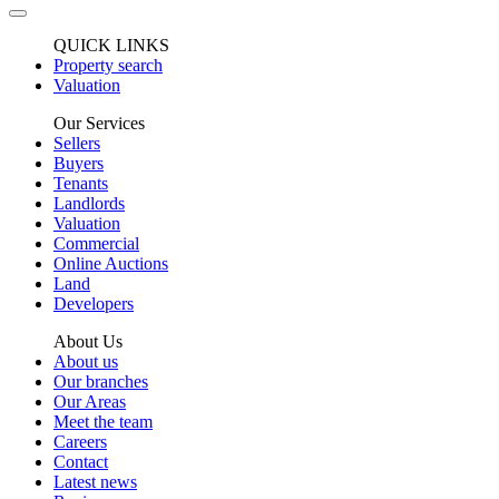
QUICK LINKS
Property search
Valuation
Our Services
Sellers
Buyers
Tenants
Landlords
Valuation
Commercial
Online Auctions
Land
Developers
About Us
About us
Our branches
Our Areas
Meet the team
Careers
Contact
Latest news