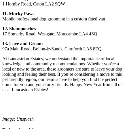
1 Hornby Road, Caton LA2 9QW
11. Mucky Paws
Mobile professional dog grooming in a custom fitted van
12. Shampooches
17 Somerby Road, Westgate, Morecambe LA4 4SQ
13. Love and Groom
97a Main Road, Bolton-le-Sands, Carnforth LA5 8EQ
At Lancastrian Estates, we understand the importance of local
knowledge and community recommendations. Whether you’re a
local or new to the area, these groomers are sure to leave your dog
looking and feeling their best. If you’re considering a move to this
pet-friendly region, our team is here to help you find the perfect
home for you and your furry friends. Happy New Year from all of
us at Lancastrian Estates!
Image: Unsplash