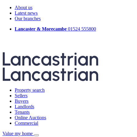
About us
Latest news
Our branches
Lancaster & Morecambe
01524 555800
Property search
Sellers
Buyers
Landlords
Tenants
Online Auctions
Commercial
Value my home