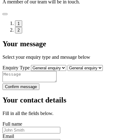
A member of our team will be in touch.
1
2
Your message
Select your enquiry type and message below
Enquiry Type
Confirm message
Your contact details
Fill in all the fields below.
Full name
Email