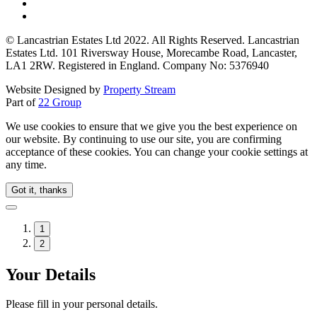
© Lancastrian Estates Ltd 2022. All Rights Reserved. Lancastrian
Estates Ltd. 101 Riversway House, Morecambe Road, Lancaster,
LA1 2RW. Registered in England. Company No: 5376940
Website Designed by
Property Stream
Part of
22 Group
We use cookies to ensure that we give you the best experience on
our website. By continuing to use our site, you are confirming
acceptance of these cookies. You can change your cookie settings at
any time.
Got it, thanks
1
2
Your Details
Please fill in your personal details.