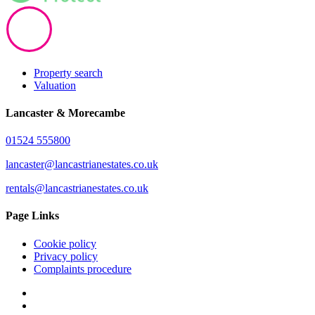
Property search
Valuation
Lancaster & Morecambe
01524 555800
lancaster@lancastrianestates.co.uk
rentals@lancastrianestates.co.uk
Page Links
Cookie policy
Privacy policy
Complaints procedure