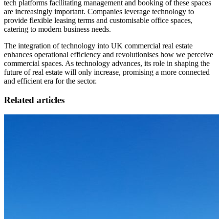
tech platforms facilitating management and booking of these spaces
are increasingly important. Companies leverage technology to
provide flexible leasing terms and customisable office spaces,
catering to modern business needs.
The integration of technology into UK commercial real estate
enhances operational efficiency and revolutionises how we perceive
commercial spaces. As technology advances, its role in shaping the
future of real estate will only increase, promising a more connected
and efficient era for the sector.
Related articles