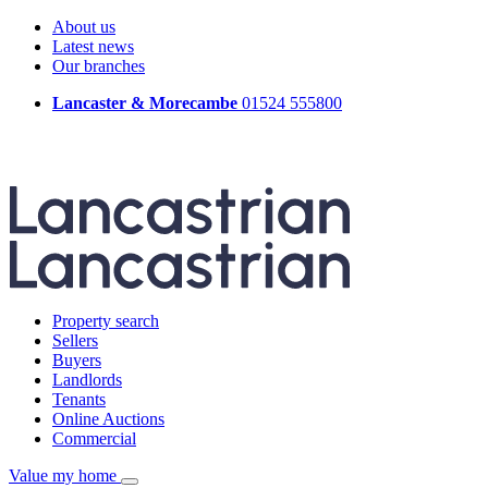
About us
Latest news
Our branches
Lancaster & Morecambe
01524 555800
Property search
Sellers
Buyers
Landlords
Tenants
Online Auctions
Commercial
Value my home