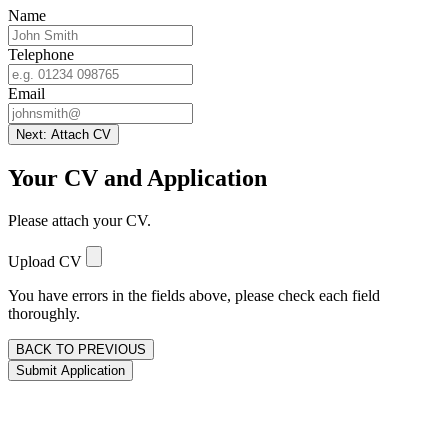
Name
Telephone
Email
Next: Attach CV
Your CV and Application
Please attach your CV.
Upload CV
You have errors in the fields above, please check each field
thoroughly.
BACK TO PREVIOUS
Submit Application