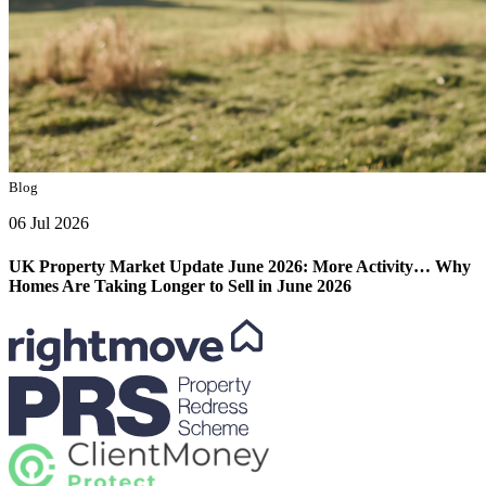
Blog
06 Jul 2026
UK Property Market Update June 2026: More Activity… Why
Homes Are Taking Longer to Sell in June 2026