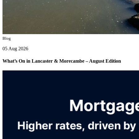
Blog
05 Aug 2026
What’s On in Lancaster & Morecambe – August Edition