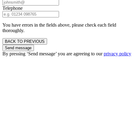
Telephone
You have errors in the fields above, please check each field
thoroughly.
BACK TO PREVIOUS
Send message
By pressing ‘Send message’ you are agreeing to our
privacy policy