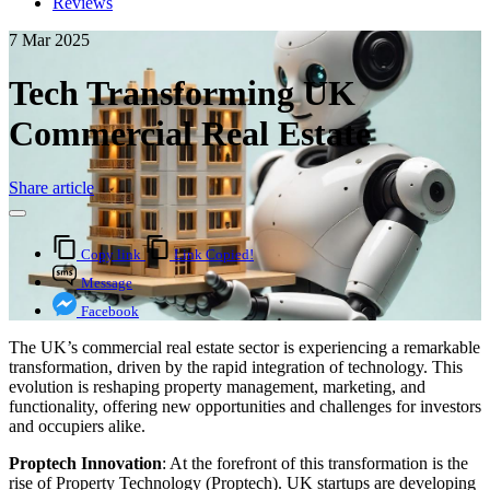
Reviews
7 Mar 2025
Tech Transforming UK
Commercial Real Estate
Share article
Copy link
Link Copied!
Message
Facebook
The UK’s commercial real estate sector is experiencing a remarkable
transformation, driven by the rapid integration of technology. This
evolution is reshaping property management, marketing, and
functionality, offering new opportunities and challenges for investors
and occupiers alike.
Proptech Innovation
: At the forefront of this transformation is the
rise of Property Technology (Proptech). UK startups are developing