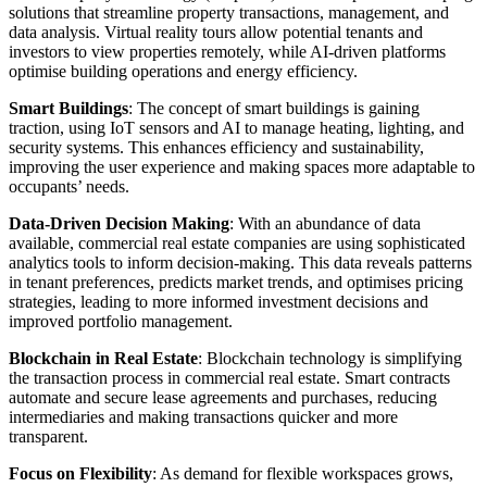
solutions that streamline property transactions, management, and
data analysis. Virtual reality tours allow potential tenants and
investors to view properties remotely, while AI-driven platforms
optimise building operations and energy efficiency.
Smart Buildings
: The concept of smart buildings is gaining
traction, using IoT sensors and AI to manage heating, lighting, and
security systems. This enhances efficiency and sustainability,
improving the user experience and making spaces more adaptable to
occupants’ needs.
Data-Driven Decision Making
: With an abundance of data
available, commercial real estate companies are using sophisticated
analytics tools to inform decision-making. This data reveals patterns
in tenant preferences, predicts market trends, and optimises pricing
strategies, leading to more informed investment decisions and
improved portfolio management.
Blockchain in Real Estate
: Blockchain technology is simplifying
the transaction process in commercial real estate. Smart contracts
automate and secure lease agreements and purchases, reducing
intermediaries and making transactions quicker and more
transparent.
Focus on Flexibility
: As demand for flexible workspaces grows,