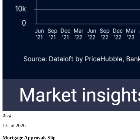
Blog
13 Jul 2026
Mortgage Approvals Slip