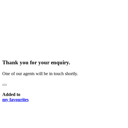
Thank you for your enquiry.
One of our agents will be in touch shortly.
Added to
my favourites