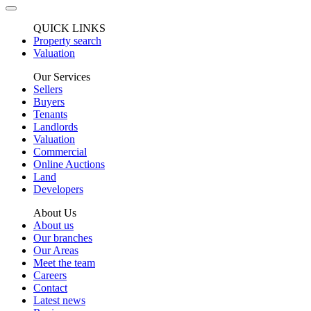
QUICK LINKS
Property search
Valuation
Our Services
Sellers
Buyers
Tenants
Landlords
Valuation
Commercial
Online Auctions
Land
Developers
About Us
About us
Our branches
Our Areas
Meet the team
Careers
Contact
Latest news