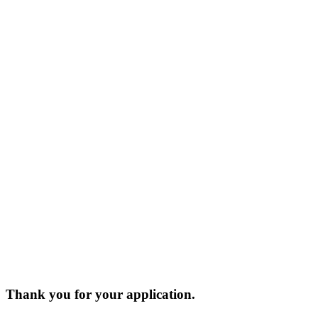
Thank you for your application.