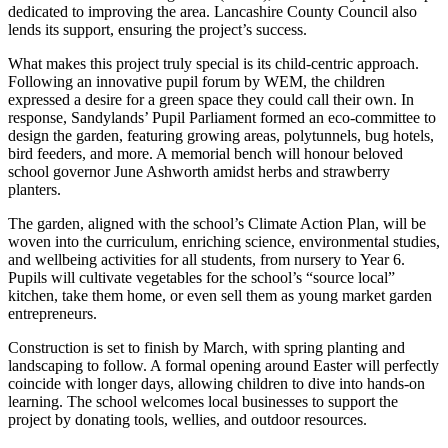
dedicated to improving the area. Lancashire County Council also
lends its support, ensuring the project’s success.
What makes this project truly special is its child-centric approach.
Following an innovative pupil forum by WEM, the children
expressed a desire for a green space they could call their own. In
response, Sandylands’ Pupil Parliament formed an eco-committee to
design the garden, featuring growing areas, polytunnels, bug hotels,
bird feeders, and more. A memorial bench will honour beloved
school governor June Ashworth amidst herbs and strawberry
planters.
The garden, aligned with the school’s Climate Action Plan, will be
woven into the curriculum, enriching science, environmental studies,
and wellbeing activities for all students, from nursery to Year 6.
Pupils will cultivate vegetables for the school’s “source local”
kitchen, take them home, or even sell them as young market garden
entrepreneurs.
Construction is set to finish by March, with spring planting and
landscaping to follow. A formal opening around Easter will perfectly
coincide with longer days, allowing children to dive into hands-on
learning. The school welcomes local businesses to support the
project by donating tools, wellies, and outdoor resources.