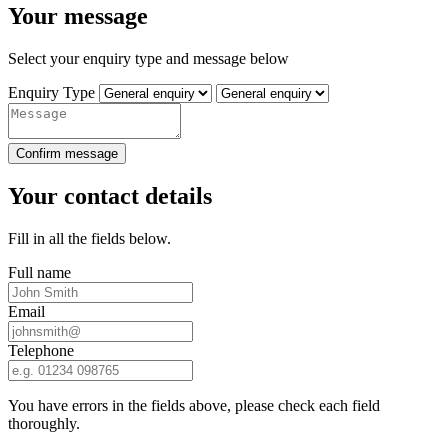
Your message
Select your enquiry type and message below
Enquiry Type
Confirm message
Your contact details
Fill in all the fields below.
Full name
Email
Telephone
You have errors in the fields above, please check each field
thoroughly.