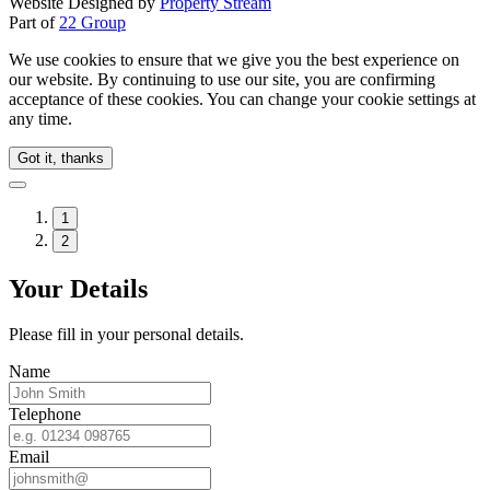
Website Designed by
Property Stream
Part of
22 Group
We use cookies to ensure that we give you the best experience on
our website. By continuing to use our site, you are confirming
acceptance of these cookies. You can change your cookie settings at
any time.
Got it, thanks
1
2
Your Details
Please fill in your personal details.
Name
Telephone
Email