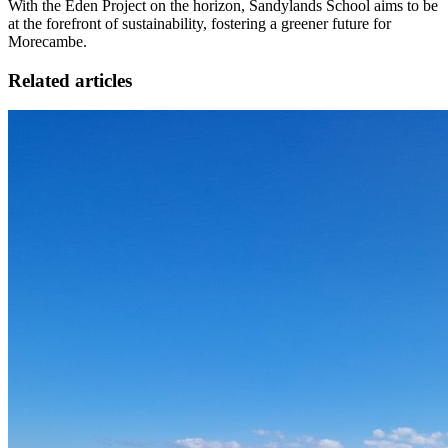
With the Eden Project on the horizon, Sandylands School aims to be
at the forefront of sustainability, fostering a greener future for
Morecambe.
Related articles