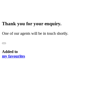
Thank you for your enquiry.
One of our agents will be in touch shortly.
Added to
my favourites