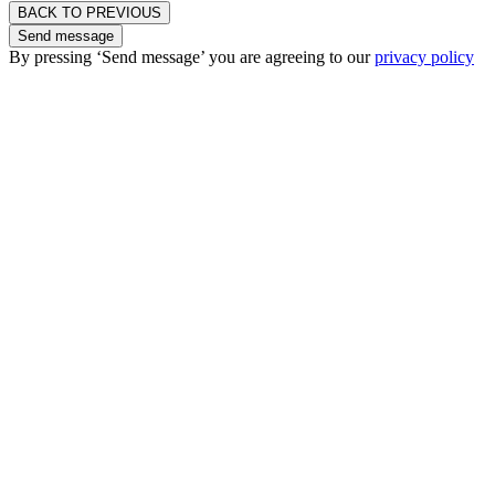
BACK TO PREVIOUS
Send message
By pressing ‘Send message’ you are agreeing to our
privacy policy