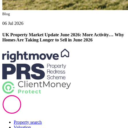
Blog
06 Jul 2026
UK Property Market Update June 2026: More Activity… Why
Homes Are Taking Longer to Sell in June 2026
Property search
Valuation