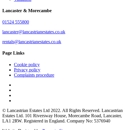
Lancaster & Morecambe
01524 555800
lancaster@lancastrianestates.co.uk
rentals@lancastrianestates.co.uk
Page Links
Cookie policy
Privacy policy
Complaints procedure
© Lancastrian Estates Ltd 2022. All Rights Reserved. Lancastrian
Estates Ltd. 101 Riversway House, Morecambe Road, Lancaster,
LA1 2RW. Registered in England. Company No: 5376940