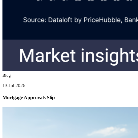
Blog
13 Jul 2026
Mortgage Approvals Slip