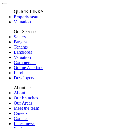
QUICK LINKS
Property search
Valuation
Our Services
Sellers
Buyers
Tenants
Landlords
Valuation
Commercial
Online Auctions
Land
Developers
About Us
About us
Our branches
Our Areas
Meet the team
Careers
Contact
Latest news