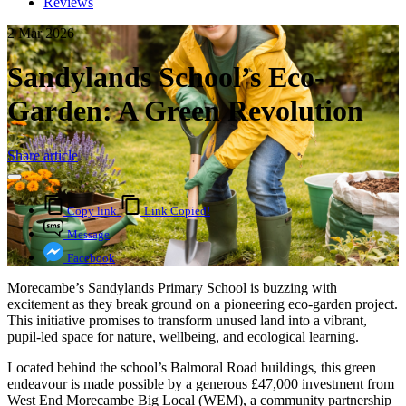
Reviews
2 Mar 2026
Sandylands School’s Eco-
Garden: A Green Revolution
Share article
Copy link
Link Copied!
Message
Facebook
Morecambe’s Sandylands Primary School is buzzing with
excitement as they break ground on a pioneering eco-garden project.
This initiative promises to transform unused land into a vibrant,
pupil-led space for nature, wellbeing, and ecological learning.
Located behind the school’s Balmoral Road buildings, this green
endeavour is made possible by a generous £47,000 investment from
West End Morecambe Big Local (WEM), a community partnership