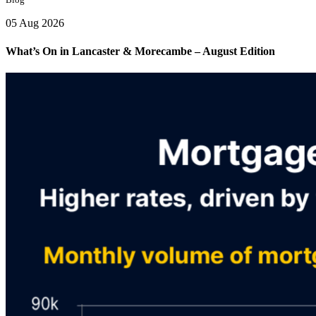
05 Aug 2026
What’s On in Lancaster & Morecambe – August Edition