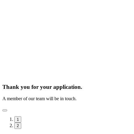
Thank you for your application.
A member of our team will be in touch.
1
2