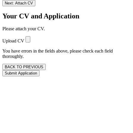
Next: Attach CV
Your CV and Application
Please attach your CV.
Upload CV
You have errors in the fields above, please check each field
thoroughly.
BACK TO PREVIOUS
Submit Application