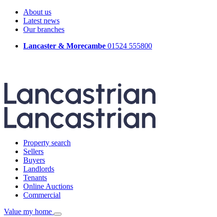
About us
Latest news
Our branches
Lancaster & Morecambe
01524 555800
Property search
Sellers
Buyers
Landlords
Tenants
Online Auctions
Commercial
Value my home