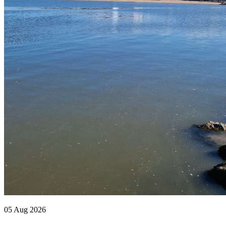
05 Aug 2026