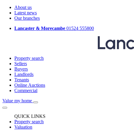
About us
Latest news
Our branches
Lancaster & Morecambe
01524 555800
Property search
Sellers
Buyers
Landlords
Tenants
Online Auctions
Commercial
Value my home
QUICK LINKS
Property search
Valuation