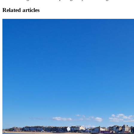
Related articles