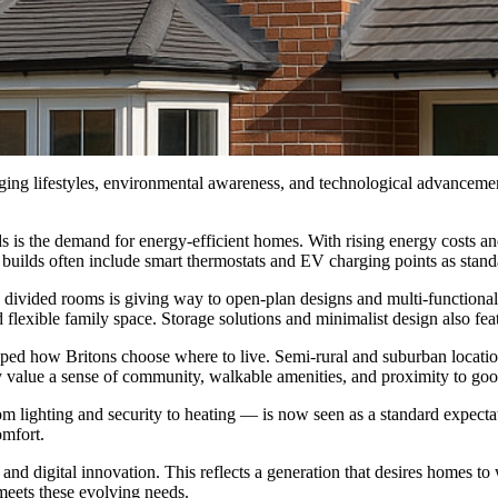
ging lifestyles, environmental awareness, and technological advancemen
nds is the demand for energy-efficient homes. With rising energy costs a
uilds often include smart thermostats and EV charging points as standar
rly divided rooms is giving way to open-plan designs and multi-function
lexible family space. Storage solutions and minimalist design also feat
aped how Britons choose where to live. Semi-rural and suburban locatio
 value a sense of community, walkable amenities, and proximity to goo
m lighting and security to heating — is now seen as a standard expect
omfort.
and digital innovation. This reflects a generation that desires homes to 
meets these evolving needs.