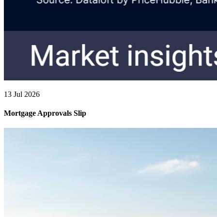
13 Jul 2026
Mortgage Approvals Slip