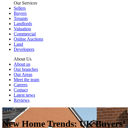
Our Services
Sellers
Buyers
Tenants
Landlords
Valuation
Commercial
Online Auctions
Land
Developers
About Us
About us
Our branches
Our Areas
Meet the team
Careers
Contact
Latest news
Reviews
24 Oct 2025
New Home Trends: UK Buyers’ 