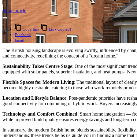
Share article
Copy link
Link Copied!
Facebook
Email
The British housing landscape is evolving swiftly, influenced by chan
and connectivity, redefining the concept of a “dream home.”
Sustainability Takes Centre Stage
: One of the most significant tre
equipped with solar panels, superior insulation, and heat pumps. New b
Flexible Spaces for Modern Living
: The traditional layout of clea
become highly desirable, catering to those who work remotely or need f
Location and Lifestyle Balance
: Post-pandemic priorities have resh
good connectivity for commuting or hybrid work. Buyers increasingly
Technology and Comfort Combined
: Smart home integration — fro
while improved build quality ensures energy savings and long-term c
In summary, the modern British home blends sustainability, flexibility, 
understanding these trends helps us guide you in finding a home that 