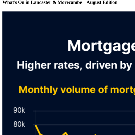
What’s On in Lancaster & Morecambe – August Edition