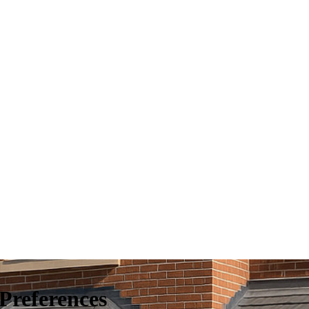
Preferences