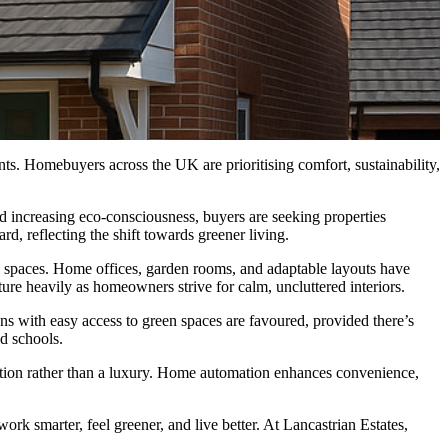
ts. Homebuyers across the UK are prioritising comfort, sustainability,
nd increasing eco-consciousness, buyers are seeking properties
d, reflecting the shift towards greener living.
al spaces. Home offices, garden rooms, and adaptable layouts have
ure heavily as homeowners strive for calm, uncluttered interiors.
ns with easy access to green spaces are favoured, provided there’s
d schools.
ation rather than a luxury. Home automation enhances convenience,
work smarter, feel greener, and live better. At Lancastrian Estates,