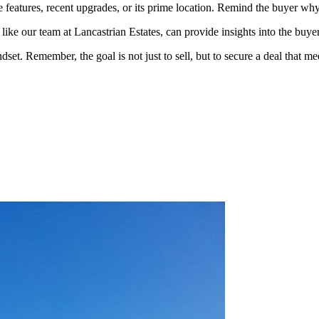
 features, recent upgrades, or its prime location. Remind the buyer wh
, like our team at Lancastrian Estates, can provide insights into the buye
dset. Remember, the goal is not just to sell, but to secure a deal that m