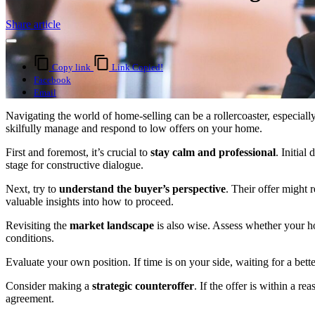
Share article
Copy link
Link Copied!
Facebook
Email
Navigating the world of home-selling can be a rollercoaster, especiall
skilfully manage and respond to low offers on your home.
First and foremost, it’s crucial to
stay calm and professional
. Initial
stage for constructive dialogue.
Next, try to
understand the buyer’s perspective
. Their offer might 
valuable insights into how to proceed.
Revisiting the
market landscape
is also wise. Assess whether your ho
conditions.
Evaluate your own position. If time is on your side, waiting for a bett
Consider making a
strategic counteroffer
. If the offer is within a r
agreement.