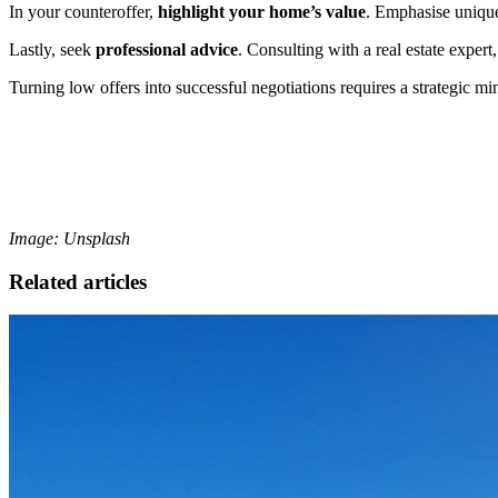
In your counteroffer,
highlight your home’s value
. Emphasise unique
Lastly, seek
professional advice
. Consulting with a real estate expert
Turning low offers into successful negotiations requires a strategic min
Image: Unsplash
Related articles