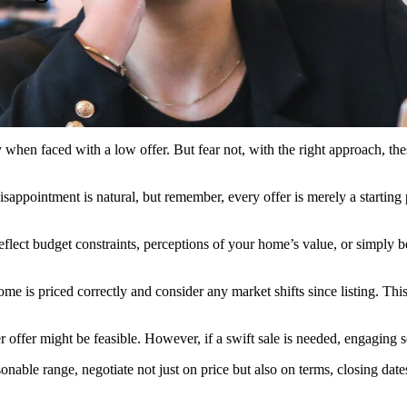
y when faced with a low offer. But fear not, with the right approach, th
 disappointment is natural, but remember, every offer is merely a startin
reflect budget constraints, perceptions of your home’s value, or simply b
me is priced correctly and consider any market shifts since listing. Th
er offer might be feasible. However, if a swift sale is needed, engaging 
easonable range, negotiate not just on price but also on terms, closing date