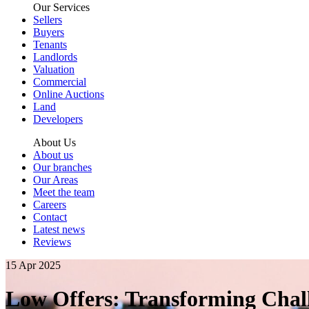
Our Services
Sellers
Buyers
Tenants
Landlords
Valuation
Commercial
Online Auctions
Land
Developers
About Us
About us
Our branches
Our Areas
Meet the team
Careers
Contact
Latest news
Reviews
15 Apr 2025
Low Offers: Transforming Chall