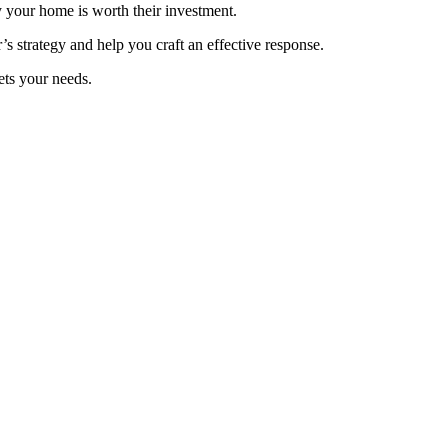
y your home is worth their investment.
r’s strategy and help you craft an effective response.
eets your needs.