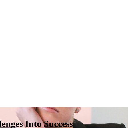
enges Into Success