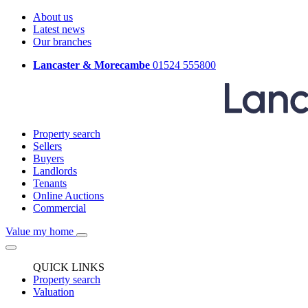
About us
Latest news
Our branches
Lancaster & Morecambe
01524 555800
Property search
Sellers
Buyers
Landlords
Tenants
Online Auctions
Commercial
Value my home
QUICK LINKS
Property search
Valuation