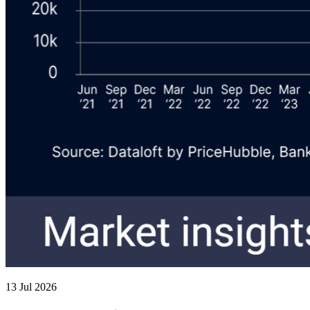
13 Jul 2026