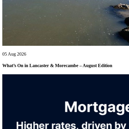
05 Aug 2026
What’s On in Lancaster & Morecambe – August Edition