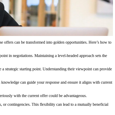
ese offers can be transformed into golden opportunities. Here’s how to
g point in negotiations. Maintaining a level-headed approach sets the
e a strategic starting point. Understanding their viewpoint can provide
is knowledge can guide your response and ensure it aligns with current
seriously with the current offer could be advantageous.
s, or contingencies. This flexibility can lead to a mutually beneficial