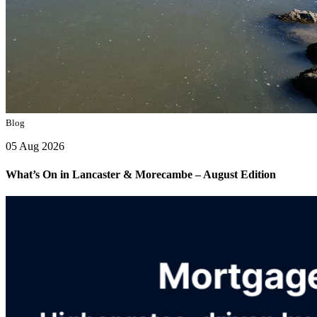
Blog
05 Aug 2026
What’s On in Lancaster & Morecambe – August Edition