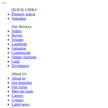
QUICK LINKS
Property search
Valuation
Our Services
Sellers
Buyers
Tenants
Landlords
Valuation
Commercial
Online Auctions
Land
Developers
About Us
About us
Our branches
Our Areas
Meet the team
Careers
Contact
Latest news