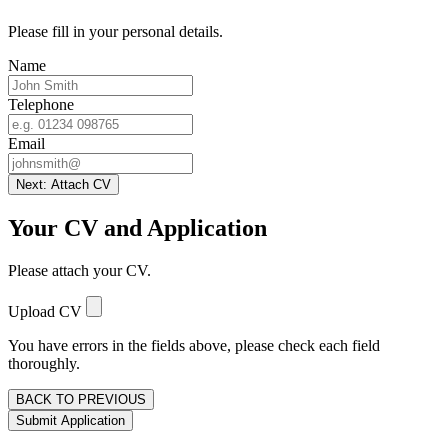
Please fill in your personal details.
Name
Telephone
Email
Next: Attach CV
Your CV and Application
Please attach your CV.
Upload CV
You have errors in the fields above, please check each field
thoroughly.
BACK TO PREVIOUS
Submit Application