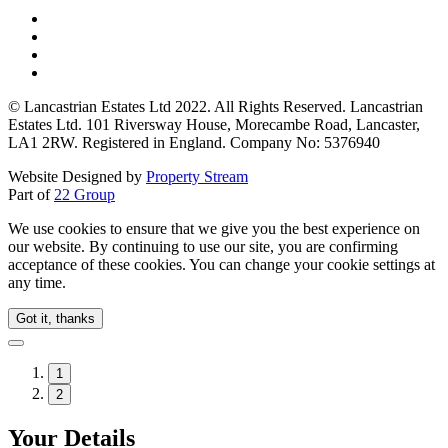
© Lancastrian Estates Ltd 2022. All Rights Reserved. Lancastrian
Estates Ltd. 101 Riversway House, Morecambe Road, Lancaster,
LA1 2RW. Registered in England. Company No: 5376940
Website Designed by
Property Stream
Part of
22 Group
We use cookies to ensure that we give you the best experience on
our website. By continuing to use our site, you are confirming
acceptance of these cookies. You can change your cookie settings at
any time.
Got it, thanks
1
2
Your Details