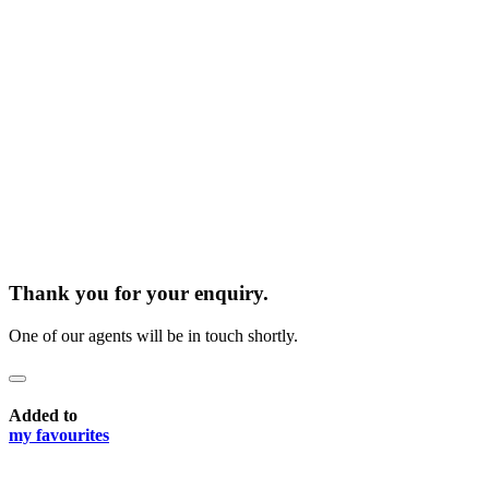
Thank you for your enquiry.
One of our agents will be in touch shortly.
Added to
my favourites