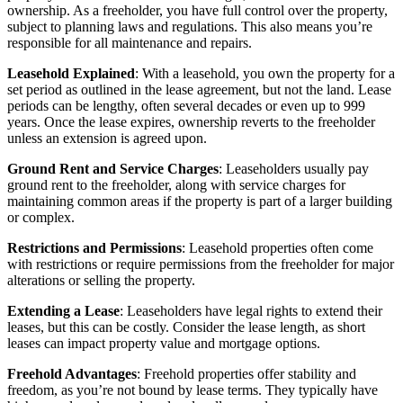
ownership. As a freeholder, you have full control over the property,
subject to planning laws and regulations. This also means you’re
responsible for all maintenance and repairs.
Leasehold Explained
: With a leasehold, you own the property for a
set period as outlined in the lease agreement, but not the land. Lease
periods can be lengthy, often several decades or even up to 999
years. Once the lease expires, ownership reverts to the freeholder
unless an extension is agreed upon.
Ground Rent and Service Charges
: Leaseholders usually pay
ground rent to the freeholder, along with service charges for
maintaining common areas if the property is part of a larger building
or complex.
Restrictions and Permissions
: Leasehold properties often come
with restrictions or require permissions from the freeholder for major
alterations or selling the property.
Extending a Lease
: Leaseholders have legal rights to extend their
leases, but this can be costly. Consider the lease length, as short
leases can impact property value and mortgage options.
Freehold Advantages
: Freehold properties offer stability and
freedom, as you’re not bound by lease terms. They typically have