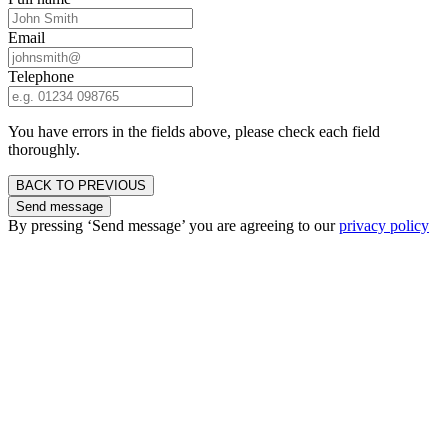
Email
Telephone
You have errors in the fields above, please check each field
thoroughly.
BACK TO PREVIOUS
Send message
By pressing ‘Send message’ you are agreeing to our
privacy policy