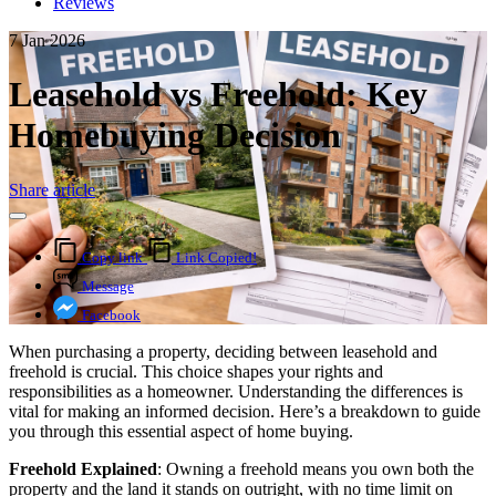
Reviews
7 Jan 2026
Leasehold vs Freehold: Key
Homebuying Decision
Share article
Copy link
Link Copied!
Message
Facebook
When purchasing a property, deciding between leasehold and
freehold is crucial. This choice shapes your rights and
responsibilities as a homeowner. Understanding the differences is
vital for making an informed decision. Here’s a breakdown to guide
you through this essential aspect of home buying.
Freehold Explained
: Owning a freehold means you own both the
property and the land it stands on outright, with no time limit on