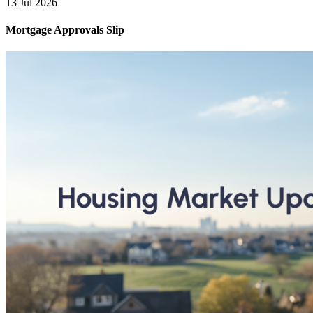
13 Jul 2026
Mortgage Approvals Slip