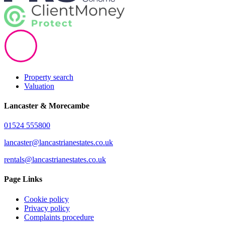
Property search
Valuation
Lancaster & Morecambe
01524 555800
lancaster@lancastrianestates.co.uk
rentals@lancastrianestates.co.uk
Page Links
Cookie policy
Privacy policy
Complaints procedure