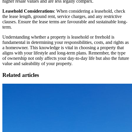
higher resale values and are less legally complex.
Leasehold Considerations
: When considering a leasehold, check
the lease length, ground rent, service charges, and any restrictive
clauses. Ensure the lease terms are favourable and sustainable long-
term.
Understanding whether a property is leasehold or freehold is
fundamental in determining your responsibilities, costs, and rights as
a homeowner. This knowledge is vital in choosing a property that
aligns with your lifestyle and long-term plans. Remember, the type
of ownership not only affects your day-to-day life but also the future
value and saleability of your property.
Related articles