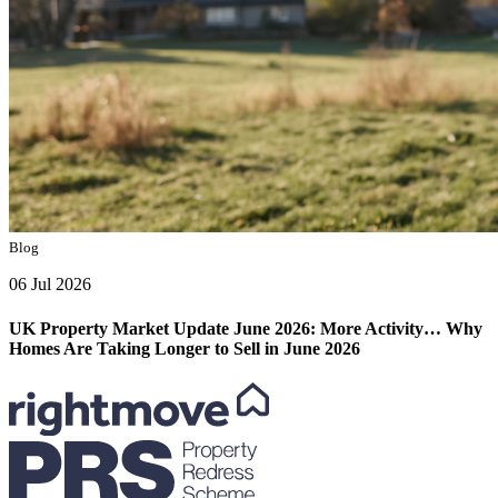
Blog
06 Jul 2026
UK Property Market Update June 2026: More Activity… Why
Homes Are Taking Longer to Sell in June 2026