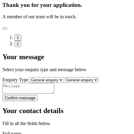
Thank you for your application.
A member of our team will be in touch.
1
2
Your message
Select your enquiry type and message below
Enquiry Type
Confirm message
Your contact details
Fill in all the fields below.
Full name