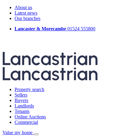
About us
Latest news
Our branches
Lancaster & Morecambe
01524 555800
Property search
Sellers
Buyers
Landlords
Tenants
Online Auctions
Commercial
Value my home