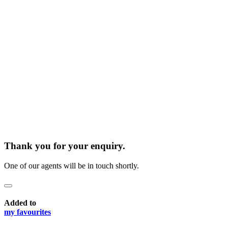
Thank you for your enquiry.
One of our agents will be in touch shortly.
Added to
my favourites