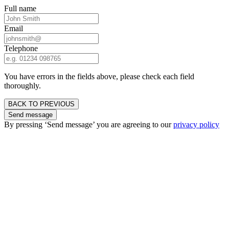
Full name
Email
Telephone
You have errors in the fields above, please check each field
thoroughly.
BACK TO PREVIOUS
Send message
By pressing ‘Send message’ you are agreeing to our
privacy policy