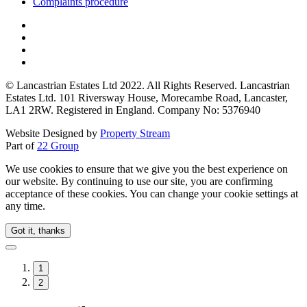
Complaints procedure
© Lancastrian Estates Ltd 2022. All Rights Reserved. Lancastrian
Estates Ltd. 101 Riversway House, Morecambe Road, Lancaster,
LA1 2RW. Registered in England. Company No: 5376940
Website Designed by
Property Stream
Part of
22 Group
We use cookies to ensure that we give you the best experience on
our website. By continuing to use our site, you are confirming
acceptance of these cookies. You can change your cookie settings at
any time.
Got it, thanks
1
2