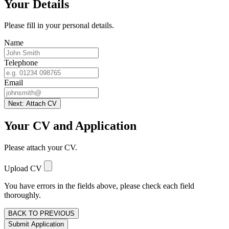
Your Details
Please fill in your personal details.
Name
Telephone
Email
Next: Attach CV
Your CV and Application
Please attach your CV.
Upload CV
You have errors in the fields above, please check each field
thoroughly.
BACK TO PREVIOUS
Submit Application