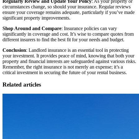
Regularly Review and Update Your Policy
: As your property or
circumstances change, so should your insurance. Regular reviews
ensure your coverage remains adequate, particularly if you’ve made
significant property improvements.
Shop Around and Compare
: Insurance policies can vary
significantly in coverage and cost. It’s wise to compare quotes from
different insurers to find the best fit for your needs and budget.
Conclusion
: Landlord insurance is an essential tool in protecting
your investment. It provides peace of mind, knowing that both your
property and financial interests are safeguarded against various risks.
Remember, the right insurance is not merely an expense; it’s a
critical investment in securing the future of your rental business.
Related articles