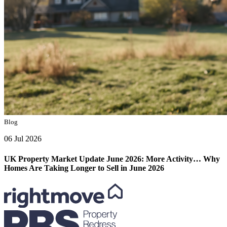
Blog
06 Jul 2026
UK Property Market Update June 2026: More Activity… Why
Homes Are Taking Longer to Sell in June 2026