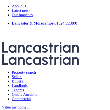
About us
Latest news
Our branches
Lancaster & Morecambe
01524 555800
Property search
Sellers
Buyers
Landlords
Tenants
Online Auctions
Commercial
Value my home