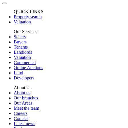
QUICK LINKS
Property search
Valuation
Our Services
Sellers
Buyers
Tenants
Landlords
Valuation
Commercial
Online Auctions
Land
Developers
About Us
About us
Our branches
Our Areas
Meet the team
Careers
Contact
Latest news