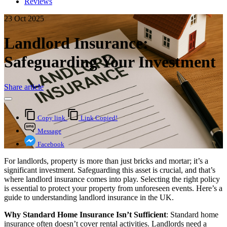
Reviews
23 Oct 2025
Landlord Insurance:
Safeguarding Your Investment
Share article
Copy link
Link Copied!
Message
Facebook
For landlords, property is more than just bricks and mortar; it’s a
significant investment. Safeguarding this asset is crucial, and that’s
where landlord insurance comes into play. Selecting the right policy
is essential to protect your property from unforeseen events. Here’s a
guide to understanding landlord insurance in the UK.
Why Standard Home Insurance Isn’t Sufficient
: Standard home
insurance often doesn’t cover rental activities. Landlords need a