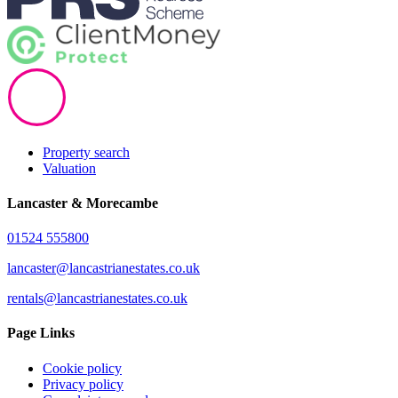
Property search
Valuation
Lancaster & Morecambe
01524 555800
lancaster@lancastrianestates.co.uk
rentals@lancastrianestates.co.uk
Page Links
Cookie policy
Privacy policy