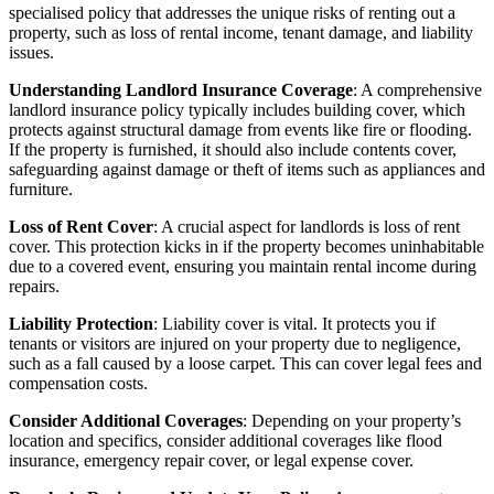
specialised policy that addresses the unique risks of renting out a
property, such as loss of rental income, tenant damage, and liability
issues.
Understanding Landlord Insurance Coverage
: A comprehensive
landlord insurance policy typically includes building cover, which
protects against structural damage from events like fire or flooding.
If the property is furnished, it should also include contents cover,
safeguarding against damage or theft of items such as appliances and
furniture.
Loss of Rent Cover
: A crucial aspect for landlords is loss of rent
cover. This protection kicks in if the property becomes uninhabitable
due to a covered event, ensuring you maintain rental income during
repairs.
Liability Protection
: Liability cover is vital. It protects you if
tenants or visitors are injured on your property due to negligence,
such as a fall caused by a loose carpet. This can cover legal fees and
compensation costs.
Consider Additional Coverages
: Depending on your property’s
location and specifics, consider additional coverages like flood
insurance, emergency repair cover, or legal expense cover.