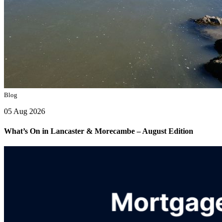
Blog
05 Aug 2026
What’s On in Lancaster & Morecambe – August Edition