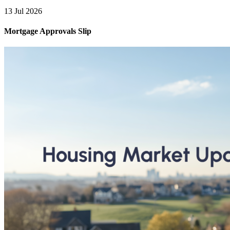
13 Jul 2026
Mortgage Approvals Slip