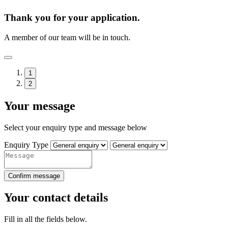
Thank you for your application.
A member of our team will be in touch.
1
2
Your message
Select your enquiry type and message below
Enquiry Type
Confirm message
Your contact details
Fill in all the fields below.