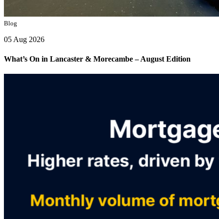
Blog
05 Aug 2026
What’s On in Lancaster & Morecambe – August Edition