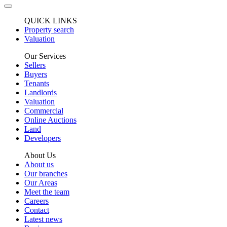
QUICK LINKS
Property search
Valuation
Our Services
Sellers
Buyers
Tenants
Landlords
Valuation
Commercial
Online Auctions
Land
Developers
About Us
About us
Our branches
Our Areas
Meet the team
Careers
Contact
Latest news