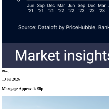
Blog
13 Jul 2026
Mortgage Approvals Slip