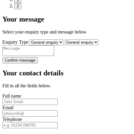
2
Your message
Select your enquiry type and message below
Enquiry Type
Confirm message
Your contact details
Fill in all the fields below.
Full name
Email
Telephone