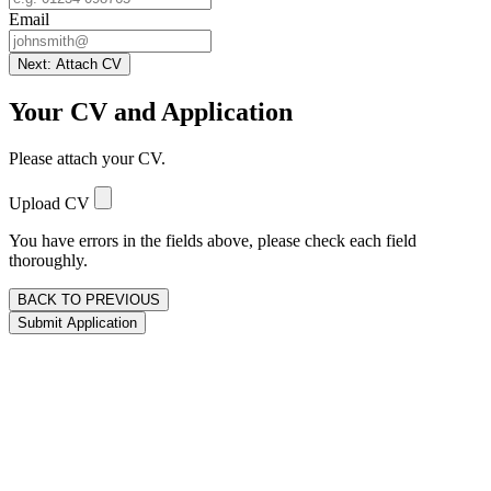
Email
Next: Attach CV
Your CV and Application
Please attach your CV.
Upload CV
You have errors in the fields above, please check each field
thoroughly.
BACK TO PREVIOUS
Submit Application