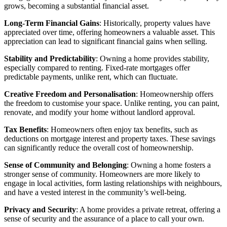
grows, becoming a substantial financial asset.
Long-Term Financial Gains
: Historically, property values have
appreciated over time, offering homeowners a valuable asset. This
appreciation can lead to significant financial gains when selling.
Stability and Predictability
: Owning a home provides stability,
especially compared to renting. Fixed-rate mortgages offer
predictable payments, unlike rent, which can fluctuate.
Creative Freedom and Personalisation
: Homeownership offers
the freedom to customise your space. Unlike renting, you can paint,
renovate, and modify your home without landlord approval.
Tax Benefits
: Homeowners often enjoy tax benefits, such as
deductions on mortgage interest and property taxes. These savings
can significantly reduce the overall cost of homeownership.
Sense of Community and Belonging
: Owning a home fosters a
stronger sense of community. Homeowners are more likely to
engage in local activities, form lasting relationships with neighbours,
and have a vested interest in the community’s well-being.
Privacy and Security
: A home provides a private retreat, offering a
sense of security and the assurance of a place to call your own.