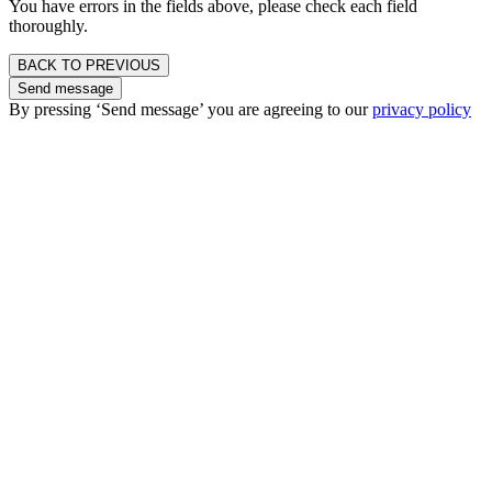
You have errors in the fields above, please check each field
thoroughly.
BACK TO PREVIOUS
Send message
By pressing ‘Send message’ you are agreeing to our
privacy policy