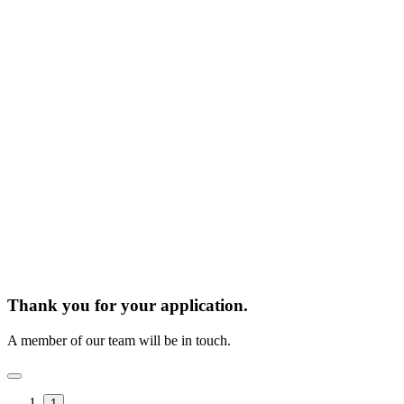
Thank you for your application.
A member of our team will be in touch.
1