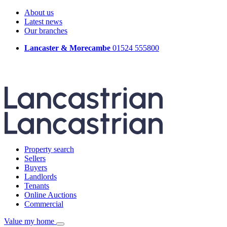
About us
Latest news
Our branches
Lancaster & Morecambe
01524 555800
Property search
Sellers
Buyers
Landlords
Tenants
Online Auctions
Commercial
Value my home