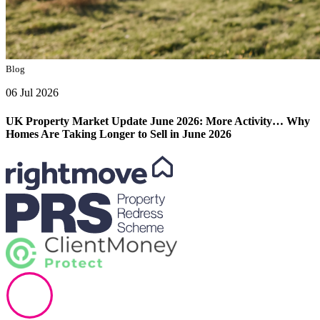
Blog
06 Jul 2026
UK Property Market Update June 2026: More Activity… Why
Homes Are Taking Longer to Sell in June 2026