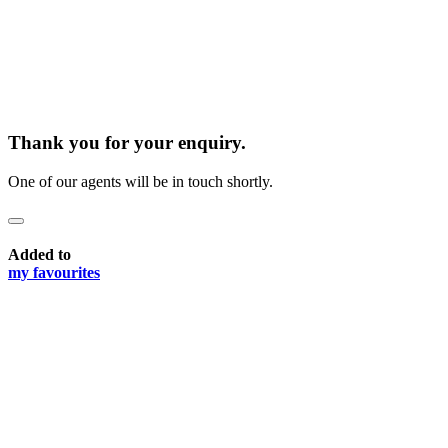
Thank you for your enquiry.
One of our agents will be in touch shortly.
Added to
my favourites