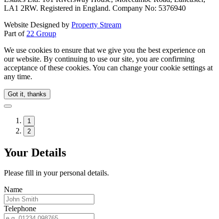
LA1 2RW. Registered in England. Company No: 5376940
Website Designed by
Property Stream
Part of
22 Group
We use cookies to ensure that we give you the best experience on
our website. By continuing to use our site, you are confirming
acceptance of these cookies. You can change your cookie settings at
any time.
Got it, thanks
1
2
Your Details
Please fill in your personal details.
Name
Telephone