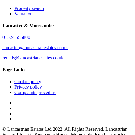
Property search
Valuation
Lancaster & Morecambe
01524 555800
lancaster@lancastrianestates.co.uk
rentals@lancastrianestates.co.uk
Page Links
Cookie policy
Privacy policy
Complaints procedure
© Lancastrian Estates Ltd 2022. All Rights Reserved. Lancastrian
Estates Ltd. 101 Riversway House, Morecambe Road, Lancaster,