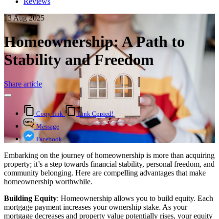
Reviews
13 Aug 2025
Homeownership: A Path to
Stability and Freedom
Share article
Copy link
Link Copied!
Message
Facebook
Embarking on the journey of homeownership is more than acquiring
property; it’s a step towards financial stability, personal freedom, and
community belonging. Here are compelling advantages that make
homeownership worthwhile.
Building Equity
: Homeownership allows you to build equity. Each
mortgage payment increases your ownership stake. As your
mortgage decreases and property value potentially rises, your equity