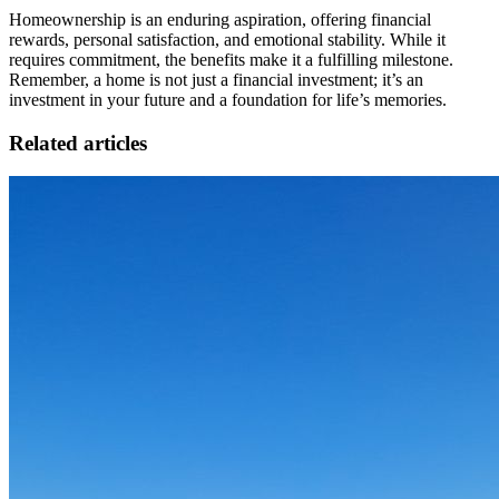
Homeownership is an enduring aspiration, offering financial
rewards, personal satisfaction, and emotional stability. While it
requires commitment, the benefits make it a fulfilling milestone.
Remember, a home is not just a financial investment; it’s an
investment in your future and a foundation for life’s memories.
Related articles