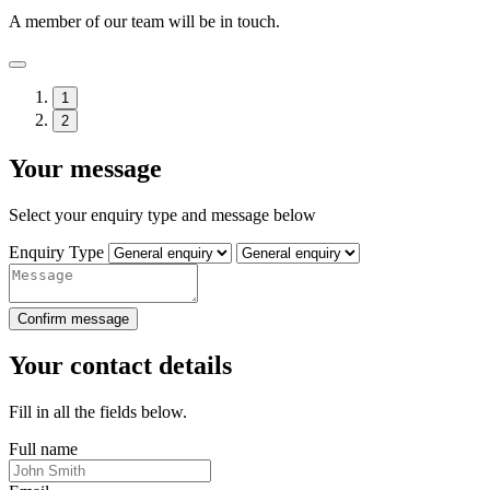
A member of our team will be in touch.
1
2
Your message
Select your enquiry type and message below
Enquiry Type
Confirm message
Your contact details
Fill in all the fields below.
Full name