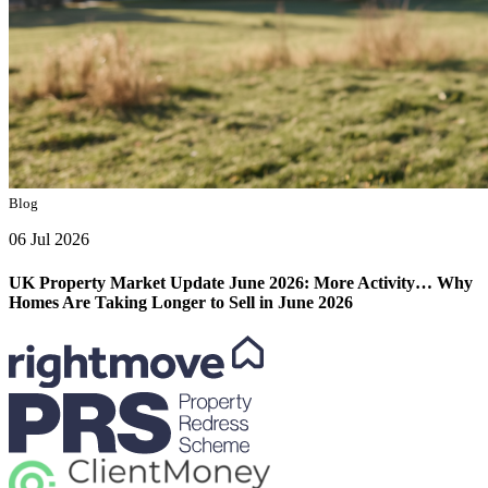
Blog
06 Jul 2026
UK Property Market Update June 2026: More Activity… Why
Homes Are Taking Longer to Sell in June 2026