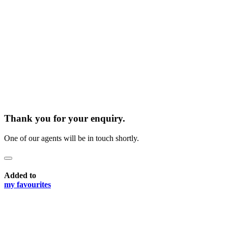
Thank you for your enquiry.
One of our agents will be in touch shortly.
Added to
my favourites