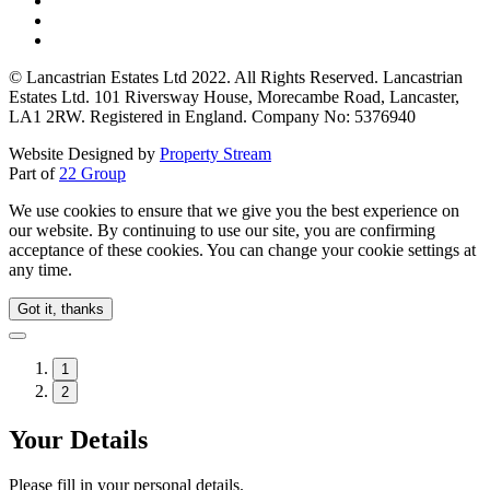
© Lancastrian Estates Ltd 2022. All Rights Reserved. Lancastrian
Estates Ltd. 101 Riversway House, Morecambe Road, Lancaster,
LA1 2RW. Registered in England. Company No: 5376940
Website Designed by
Property Stream
Part of
22 Group
We use cookies to ensure that we give you the best experience on
our website. By continuing to use our site, you are confirming
acceptance of these cookies. You can change your cookie settings at
any time.
Got it, thanks
1
2
Your Details
Please fill in your personal details.