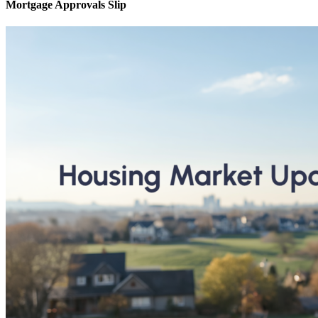
Mortgage Approvals Slip