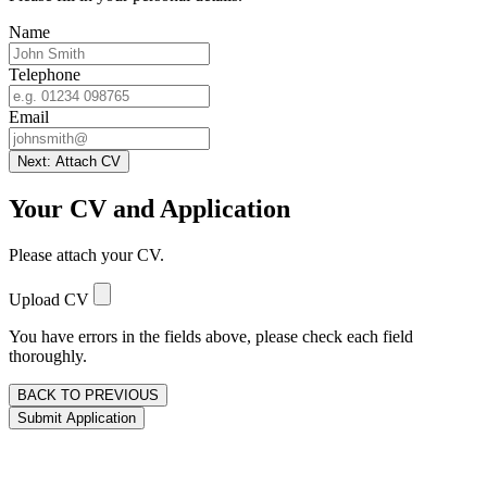
Name
Telephone
Email
Next: Attach CV
Your CV and Application
Please attach your CV.
Upload CV
You have errors in the fields above, please check each field
thoroughly.
BACK TO PREVIOUS
Submit Application