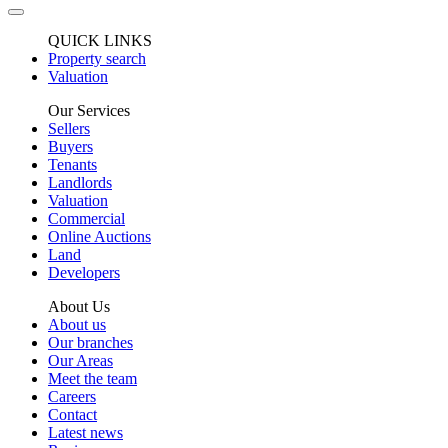
QUICK LINKS
Property search
Valuation
Our Services
Sellers
Buyers
Tenants
Landlords
Valuation
Commercial
Online Auctions
Land
Developers
About Us
About us
Our branches
Our Areas
Meet the team
Careers
Contact
Latest news