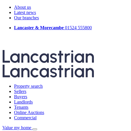
About us
Latest news
Our branches
Lancaster & Morecambe
01524 555800
Property search
Sellers
Buyers
Landlords
Tenants
Online Auctions
Commercial
Value my home