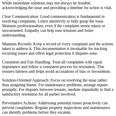
While immediate solutions may not always be feasible,
acknowledging the issue and providing a timeline for action is vital.
Clear Communication: Good communication is fundamental in
resolving complaints. Listen attentively to fully grasp the issue.
Maintain professionalism, even if the complaint seems minor or
unwarranted. Empathy can help ease tensions and foster
understanding.
Maintain Records: Keep a record of every complaint and the actions
taken to address it. This documentation is invaluable for tracking
recurring issues and offers legal protection if disputes arise.
Consistent and Fair Handling: Treat all complaints with equal
importance and follow a consistent process for resolution. This
ensures fairness and helps avoid accusations of bias or favouritism.
Solution-Oriented Approach: Focus on resolving the issue rather
than assigning blame. For maintenance problems, arrange repairs
promptly. For disputes between tenants, mediate impartially to find a
satisfactory resolution for all parties involved.
Preventative Actions: Addressing potential issues proactively can
prevent complaints. Regular property inspections and maintenance
can identify problems before they escalate.