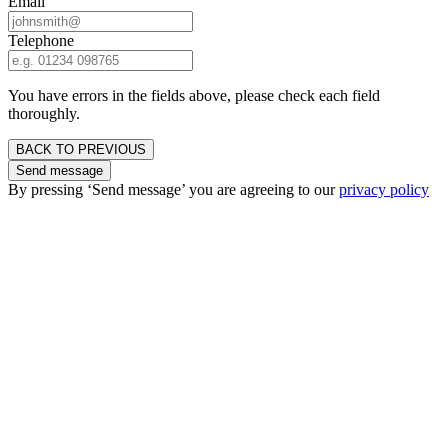
Email
Telephone
You have errors in the fields above, please check each field
thoroughly.
BACK TO PREVIOUS
Send message
By pressing ‘Send message’ you are agreeing to our
privacy policy