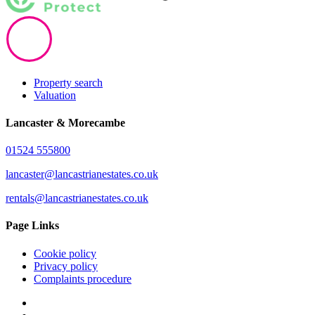
Property search
Valuation
Lancaster & Morecambe
01524 555800
lancaster@lancastrianestates.co.uk
rentals@lancastrianestates.co.uk
Page Links
Cookie policy
Privacy policy
Complaints procedure