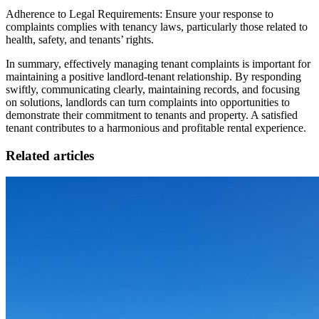
Adherence to Legal Requirements: Ensure your response to
complaints complies with tenancy laws, particularly those related to
health, safety, and tenants’ rights.
In summary, effectively managing tenant complaints is important for
maintaining a positive landlord-tenant relationship. By responding
swiftly, communicating clearly, maintaining records, and focusing
on solutions, landlords can turn complaints into opportunities to
demonstrate their commitment to tenants and property. A satisfied
tenant contributes to a harmonious and profitable rental experience.
Related articles