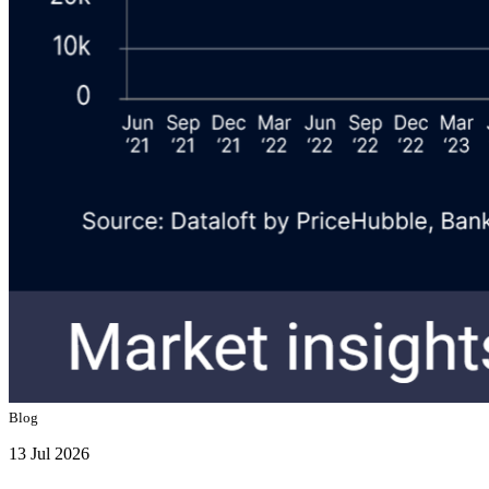
Blog
13 Jul 2026