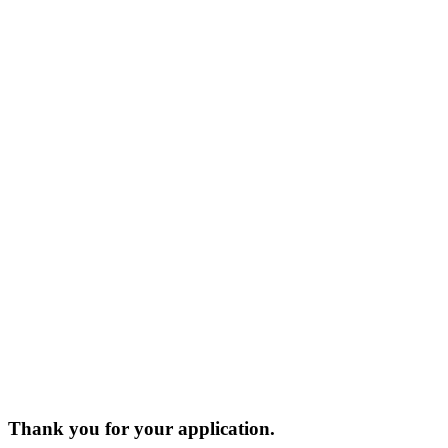
Thank you for your application.