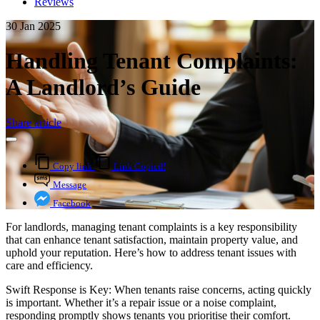
Reviews
30 Jan 2025
Handling Tenant Complaints:
A Landlord’s Guide
Share article
Copy link
Link Copied!
Message
Facebook
For landlords, managing tenant complaints is a key responsibility
that can enhance tenant satisfaction, maintain property value, and
uphold your reputation. Here’s how to address tenant issues with
care and efficiency.
Swift Response is Key: When tenants raise concerns, acting quickly
is important. Whether it’s a repair issue or a noise complaint,
responding promptly shows tenants you prioritise their comfort.