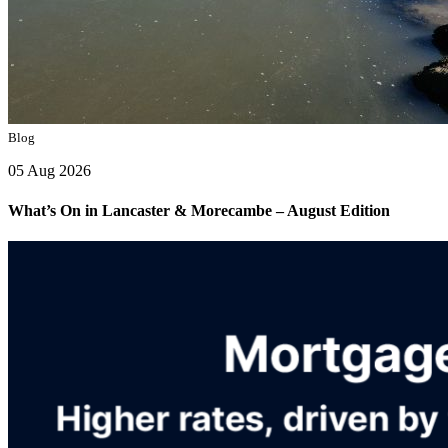
Blog
05 Aug 2026
What’s On in Lancaster & Morecambe – August Edition