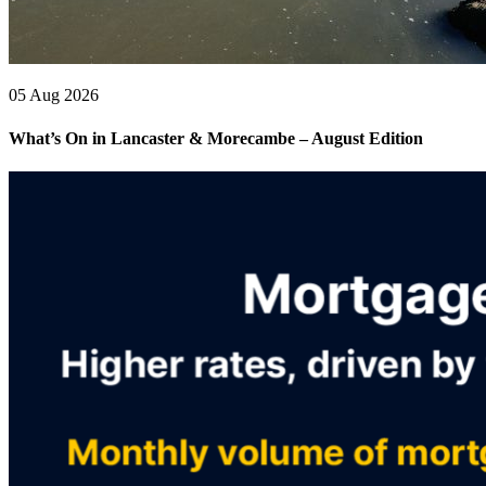
05 Aug 2026
What’s On in Lancaster & Morecambe – August Edition