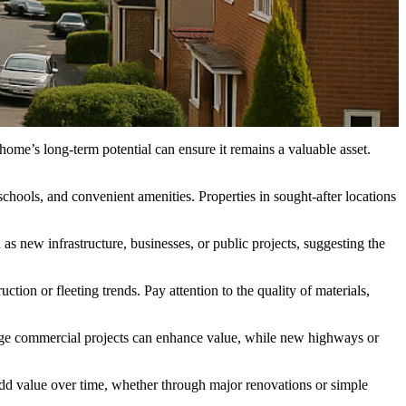
ome’s long-term potential can ensure it remains a valuable asset.
schools, and convenient amenities. Properties in sought-after locations
s new infrastructure, businesses, or public projects, suggesting the
uction or fleeting trends. Pay attention to the quality of materials,
Large commercial projects can enhance value, while new highways or
dd value over time, whether through major renovations or simple