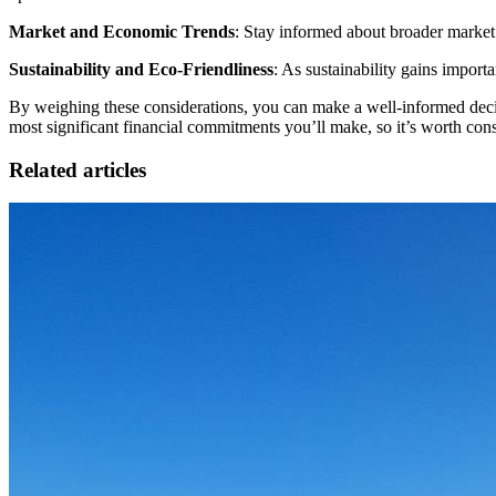
Market and Economic Trends
: Stay informed about broader market 
Sustainability and Eco-Friendliness
: As sustainability gains import
By weighing these considerations, you can make a well-informed decis
most significant financial commitments you’ll make, so it’s worth cons
Related articles