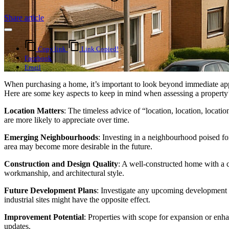
Share article
Copy link
Link Copied!
Facebook
Email
When purchasing a home, it’s important to look beyond immediate appea
Here are some key aspects to keep in mind when assessing a property’
Location Matters
: The timeless advice of “location, location, locat
are more likely to appreciate over time.
Emerging Neighbourhoods
: Investing in a neighbourhood poised fo
area may become more desirable in the future.
Construction and Design Quality
: A well-constructed home with a cla
workmanship, and architectural style.
Future Development Plans
: Investigate any upcoming development p
industrial sites might have the opposite effect.
Improvement Potential
: Properties with scope for expansion or en
updates.