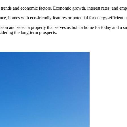
trends and economic factors. Economic growth, interest rates, and empl
ance, homes with eco-friendly features or potential for energy-efficient u
ion and select a property that serves as both a home for today and a s
idering the long-term prospects.