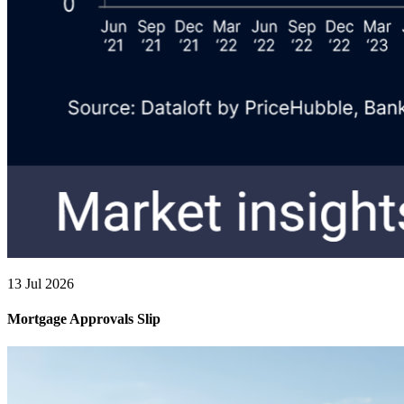
13 Jul 2026
Mortgage Approvals Slip