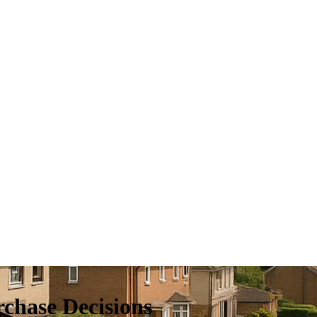
chase Decisions