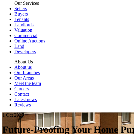
Our Services
Sellers
Buyers
Tenants
Landlords
Valuation
Commercial
Online Auctions
Land
Developers
About Us
About us
Our branches
Our Areas
Meet the team
Careers
Contact
Latest news
Reviews
1 Oct 2025
Future-Proofing Your Home Pur