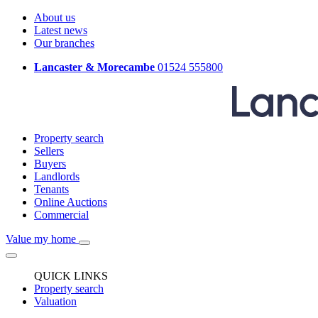
About us
Latest news
Our branches
Lancaster & Morecambe
01524 555800
Property search
Sellers
Buyers
Landlords
Tenants
Online Auctions
Commercial
Value my home
QUICK LINKS
Property search
Valuation