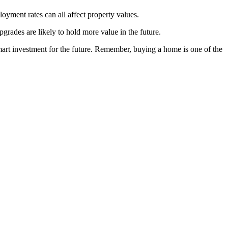
oyment rates can all affect property values.
pgrades are likely to hold more value in the future.
mart investment for the future. Remember, buying a home is one of the