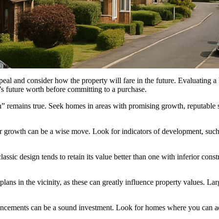
l and consider how the property will fare in the future. Evaluating a h
s future worth before committing to a purchase.
ion” remains true. Seek homes in areas with promising growth, reputable 
r growth can be a wise move. Look for indicators of development, such a
ssic design tends to retain its value better than one with inferior constr
lans in the vicinity, as these can greatly influence property values. 
hancements can be a sound investment. Look for homes where you can a