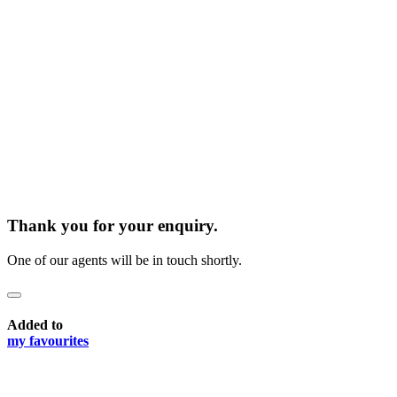
Thank you for your enquiry.
One of our agents will be in touch shortly.
Added to
my favourites