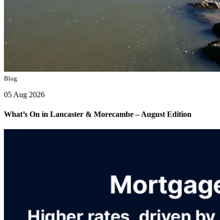
Blog
05 Aug 2026
What’s On in Lancaster & Morecambe – August Edition