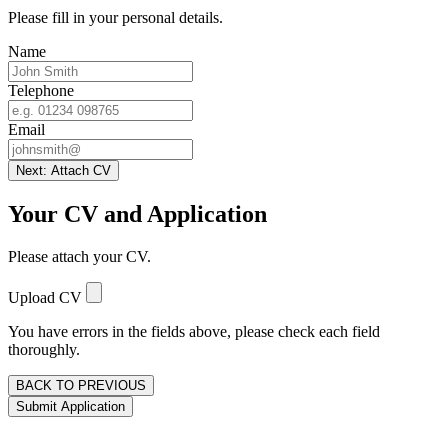
Please fill in your personal details.
Name
Telephone
Email
Next: Attach CV
Your CV and Application
Please attach your CV.
Upload CV
You have errors in the fields above, please check each field
thoroughly.
BACK TO PREVIOUS
Submit Application