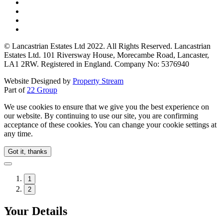
© Lancastrian Estates Ltd 2022. All Rights Reserved. Lancastrian
Estates Ltd. 101 Riversway House, Morecambe Road, Lancaster,
LA1 2RW. Registered in England. Company No: 5376940
Website Designed by
Property Stream
Part of
22 Group
We use cookies to ensure that we give you the best experience on
our website. By continuing to use our site, you are confirming
acceptance of these cookies. You can change your cookie settings at
any time.
Got it, thanks
1
2
Your Details