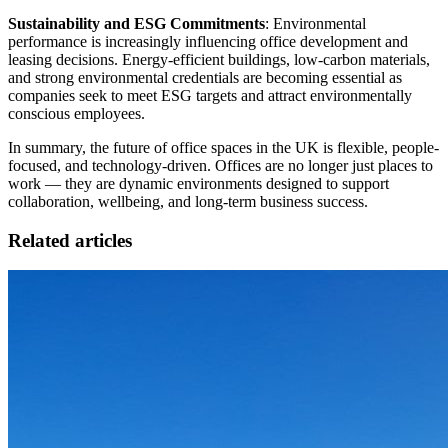
Sustainability and ESG Commitments
: Environmental
performance is increasingly influencing office development and
leasing decisions. Energy-efficient buildings, low-carbon materials,
and strong environmental credentials are becoming essential as
companies seek to meet ESG targets and attract environmentally
conscious employees.
In summary, the future of office spaces in the UK is flexible, people-
focused, and technology-driven. Offices are no longer just places to
work — they are dynamic environments designed to support
collaboration, wellbeing, and long-term business success.
Related articles