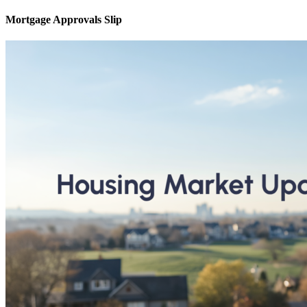
Mortgage Approvals Slip