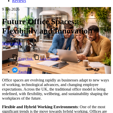
Reviews
9 Jan 2026
Future Office Spaces:
Flexibility and Innovation
Share article
Copy link
Link Copied!
Message
Facebook
Office spaces are evolving rapidly as businesses adapt to new ways
of working, technological advances, and changing employee
expectations. Across the UK, the traditional office model is being
redefined, with flexibility, wellbeing, and sustainability shaping the
workplaces of the future.
Flexible and Hybrid Working Environments
: One of the most
significant trends is the move towards hybrid working. Offices are