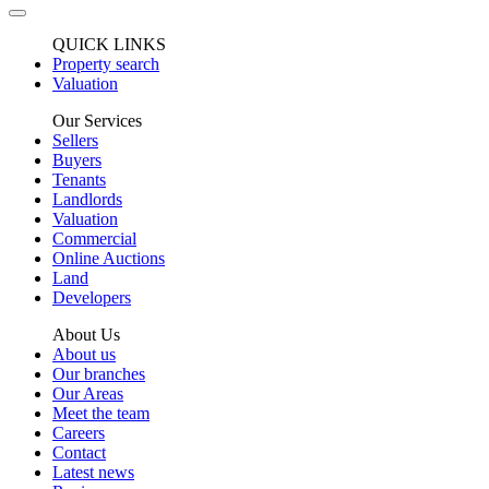
QUICK LINKS
Property search
Valuation
Our Services
Sellers
Buyers
Tenants
Landlords
Valuation
Commercial
Online Auctions
Land
Developers
About Us
About us
Our branches
Our Areas
Meet the team
Careers
Contact
Latest news