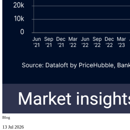
Blog
13 Jul 2026