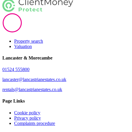
Property search
Valuation
Lancaster & Morecambe
01524 555800
lancaster@lancastrianestates.co.uk
rentals@lancastrianestates.co.uk
Page Links
Cookie policy
Privacy policy
Complaints procedure