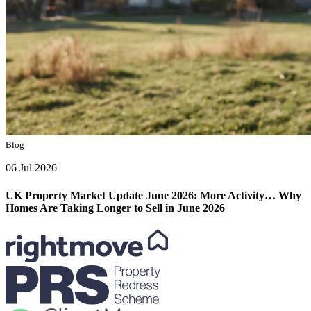
Blog
06 Jul 2026
UK Property Market Update June 2026: More Activity… Why
Homes Are Taking Longer to Sell in June 2026