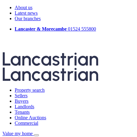
About us
Latest news
Our branches
Lancaster & Morecambe
01524 555800
Property search
Sellers
Buyers
Landlords
Tenants
Online Auctions
Commercial
Value my home