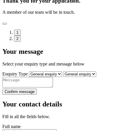
Thank you for your application.
A member of our team will be in touch.
1
2
Your message
Select your enquiry type and message below
Enquiry Type
Confirm message
Your contact details
Fill in all the fields below.
Full name