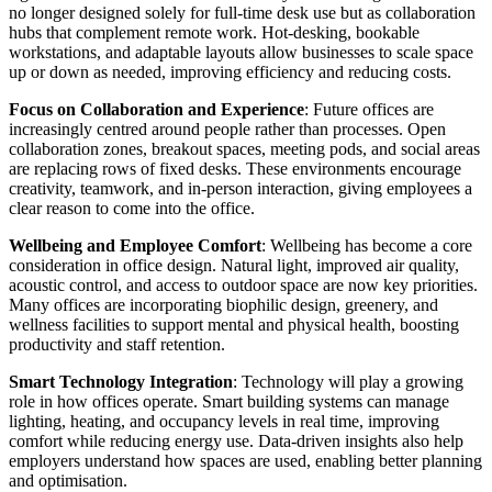
no longer designed solely for full-time desk use but as collaboration
hubs that complement remote work. Hot-desking, bookable
workstations, and adaptable layouts allow businesses to scale space
up or down as needed, improving efficiency and reducing costs.
Focus on Collaboration and Experience
: Future offices are
increasingly centred around people rather than processes. Open
collaboration zones, breakout spaces, meeting pods, and social areas
are replacing rows of fixed desks. These environments encourage
creativity, teamwork, and in-person interaction, giving employees a
clear reason to come into the office.
Wellbeing and Employee Comfort
: Wellbeing has become a core
consideration in office design. Natural light, improved air quality,
acoustic control, and access to outdoor space are now key priorities.
Many offices are incorporating biophilic design, greenery, and
wellness facilities to support mental and physical health, boosting
productivity and staff retention.
Smart Technology Integration
: Technology will play a growing
role in how offices operate. Smart building systems can manage
lighting, heating, and occupancy levels in real time, improving
comfort while reducing energy use. Data-driven insights also help
employers understand how spaces are used, enabling better planning
and optimisation.