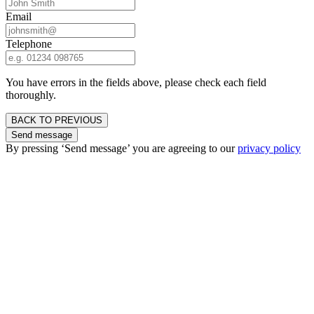
Email
Telephone
You have errors in the fields above, please check each field
thoroughly.
BACK TO PREVIOUS
Send message
By pressing ‘Send message’ you are agreeing to our
privacy policy