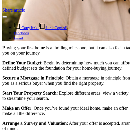
Share article
Copy link
Link Copied!
Facebook
Email
Buying your first home is a thrilling milestone, but it can also feel 
you on your journey.
Define Your Budget
: Begin by determining how much you can afford. 
defined budget sets the foundation for your home-buying journey.
Secure a Mortgage in Principle
: Obtain a mortgage in principle fro
you as a serious buyer when you find the right property.
Start Your Property Search
: Explore different areas, view a variety
to streamline your search.
Make an Offer
: Once you’ve found your ideal home, make an offer. Be
make all the difference.
Arrange a Survey and Valuation
: After your offer is accepted, arr
of mind.