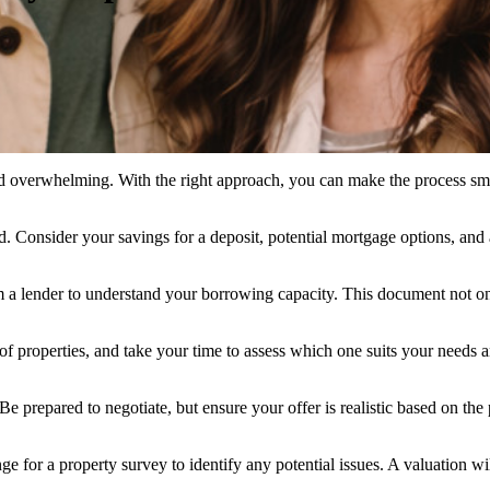
a tad overwhelming. With the right approach, you can make the process sm
Consider your savings for a deposit, potential mortgage options, and a
m a lender to understand your borrowing capacity. This document not only
 of properties, and take your time to assess which one suits your needs an
 prepared to negotiate, but ensure your offer is realistic based on the
ange for a property survey to identify any potential issues. A valuation 