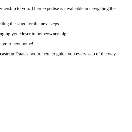
ownership to you. Their expertise is invaluable in navigating the
ing the stage for the next steps.
bringing you closer to homeownership.
 to your new home!
astrian Estates, we’re here to guide you every step of the way.