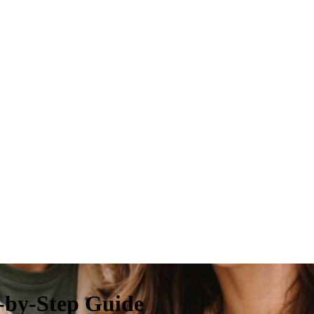
-by-Step Guide