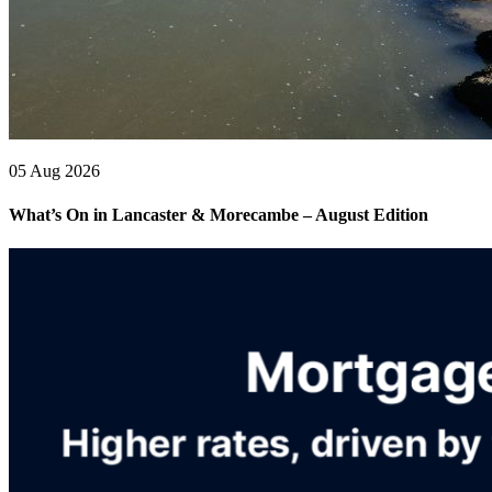
05 Aug 2026
What’s On in Lancaster & Morecambe – August Edition