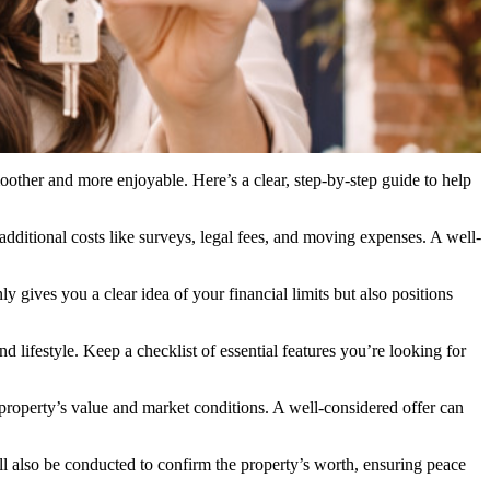
oother and more enjoyable. Here’s a clear, step-by-step guide to help
dditional costs like surveys, legal fees, and moving expenses. A well-
 gives you a clear idea of your financial limits but also positions
d lifestyle. Keep a checklist of essential features you’re looking for
 property’s value and market conditions. A well-considered offer can
will also be conducted to confirm the property’s worth, ensuring peace