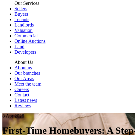
Our Services
Sellers
Buyers
Tenants
Landlords
Valuation
Commercial
Online Auctions
Land
Developers
About Us
About us
Our branches
Our Areas
Meet the team
Careers
Contact
Latest news
Reviews
8 Apr 2026
First-Time Homebuyers: A Step