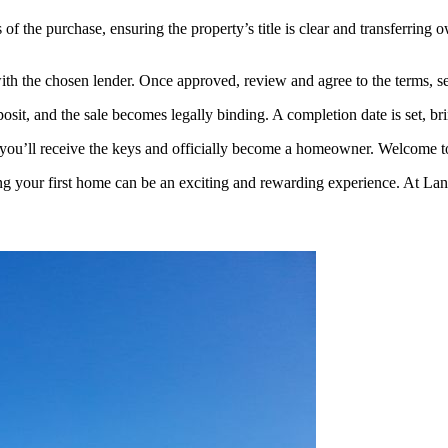
of the purchase, ensuring the property’s title is clear and transferring 
th the chosen lender. Once approved, review and agree to the terms, sett
deposit, and the sale becomes legally binding. A completion date is set, 
, you’ll receive the keys and officially become a homeowner. Welcome
g your first home can be an exciting and rewarding experience. At Lanc