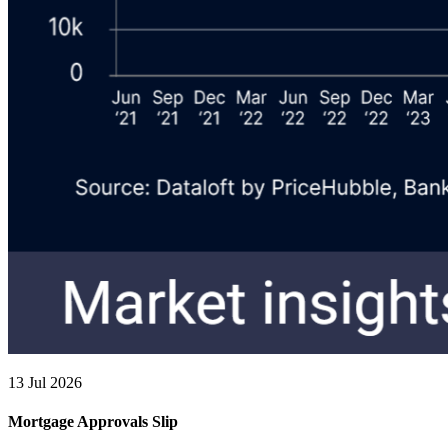
13 Jul 2026
Mortgage Approvals Slip