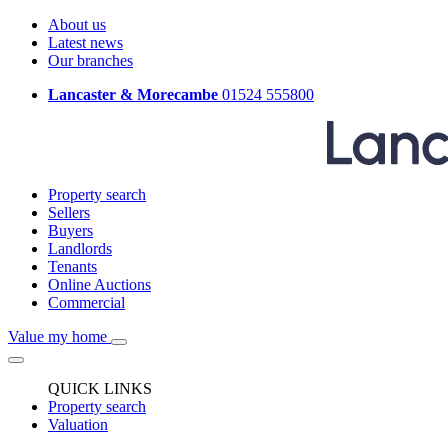
About us
Latest news
Our branches
Lancaster & Morecambe
01524 555800
Property search
Sellers
Buyers
Landlords
Tenants
Online Auctions
Commercial
Value my home
QUICK LINKS
Property search
Valuation