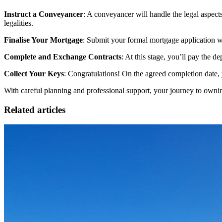
Instruct a Conveyancer
: A conveyancer will handle the legal aspects 
legalities.
Finalise Your Mortgage
: Submit your formal mortgage application wi
Complete and Exchange Contracts
: At this stage, you’ll pay the 
Collect Your Keys
: Congratulations! On the agreed completion date
With careful planning and professional support, your journey to ownin
Related articles