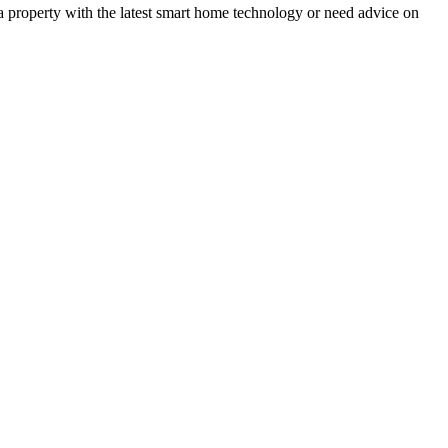
 a property with the latest smart home technology or need advice on