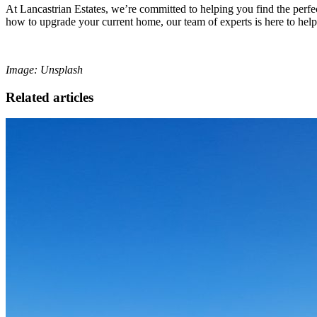
At Lancastrian Estates, we’re committed to helping you find the perfe
how to upgrade your current home, our team of experts is here to help
Image: Unsplash
Related articles