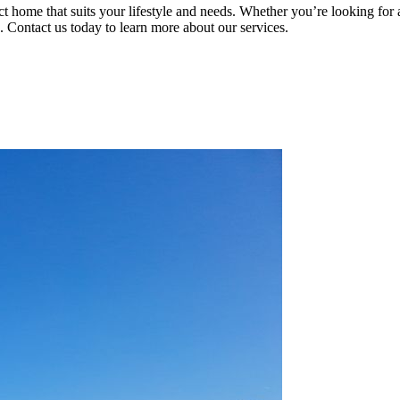
ct home that suits your lifestyle and needs. Whether you’re looking for
. Contact us today to learn more about our services.