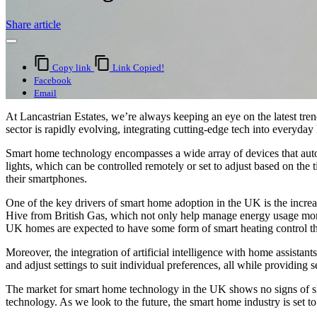
Share article
Copy link
Link Copied!
Facebook
Email
At Lancastrian Estates, we’re always keeping an eye on the latest tre
sector is rapidly evolving, integrating cutting-edge tech into everyday
Smart home technology encompasses a wide array of devices that autom
lights, which can be controlled remotely or set to adjust based on th
their smartphones.
One of the key drivers of smart home adoption in the UK is the increas
Hive from British Gas, which not only help manage energy usage more 
UK homes are expected to have some form of smart heating control th
Moreover, the integration of artificial intelligence with home assis
and adjust settings to suit individual preferences, all while providing
The market for smart home technology in the UK shows no signs of sl
technology. As we look to the future, the smart home industry is set to