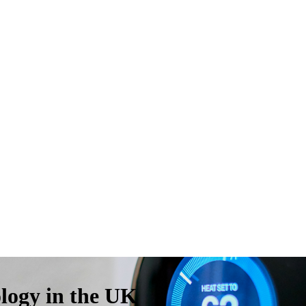
ogy in the UK