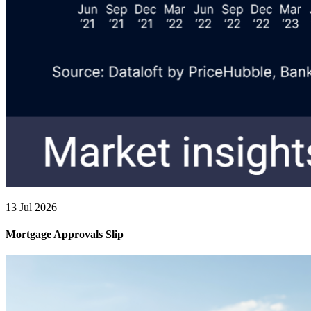
13 Jul 2026
Mortgage Approvals Slip