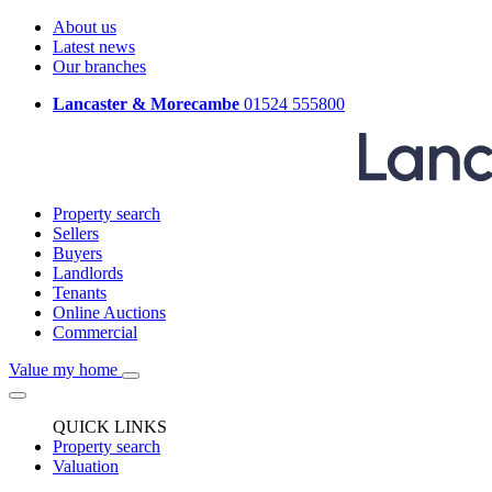
About us
Latest news
Our branches
Lancaster & Morecambe
01524 555800
Property search
Sellers
Buyers
Landlords
Tenants
Online Auctions
Commercial
Value my home
QUICK LINKS
Property search
Valuation