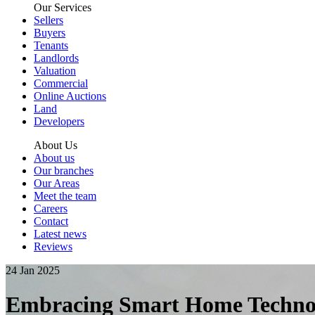
Our Services
Sellers
Buyers
Tenants
Landlords
Valuation
Commercial
Online Auctions
Land
Developers
About Us
About us
Our branches
Our Areas
Meet the team
Careers
Contact
Latest news
Reviews
24 Jan 2025
Embracing Smart Home Technol