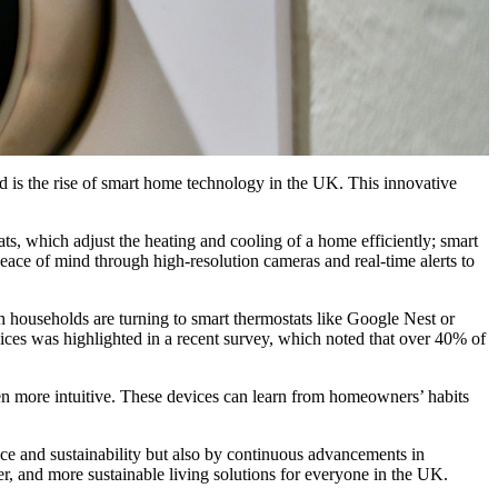
d is the rise of smart home technology in the UK. This innovative
, which adjust the heating and cooling of a home efficiently; smart
eace of mind through high-resolution cameras and real-time alerts to
sh households are turning to smart thermostats like Google Nest or
ices was highlighted in a recent survey, which noted that over 40% of
en more intuitive. These devices can learn from homeowners’ habits
e and sustainability but also by continuous advancements in
fer, and more sustainable living solutions for everyone in the UK.