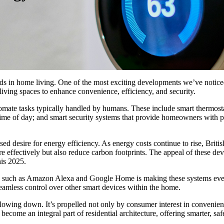
nds in home living. One of the most exciting developments we’ve notice
 living spaces to enhance convenience, efficiency, and security.
ate tasks typically handled by humans. These include smart thermostats
e time of day; and smart security systems that provide homeowners with p
ed desire for energy efficiency. As energy costs continue to rise, Briti
effectively but also reduce carbon footprints. The appeal of these dev
is 2025.
tants such as Amazon Alexa and Google Home is making these systems ev
 seamless control over other smart devices within the home.
owing down. It’s propelled not only by consumer interest in convenienc
 become an integral part of residential architecture, offering smarter, sa