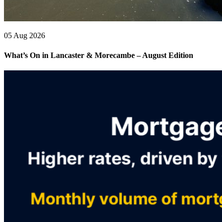
05 Aug 2026
What’s On in Lancaster & Morecambe – August Edition