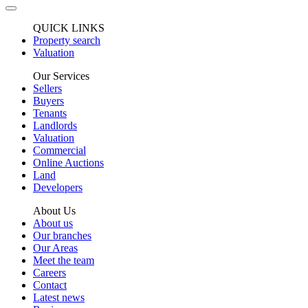
QUICK LINKS
Property search
Valuation
Our Services
Sellers
Buyers
Tenants
Landlords
Valuation
Commercial
Online Auctions
Land
Developers
About Us
About us
Our branches
Our Areas
Meet the team
Careers
Contact
Latest news