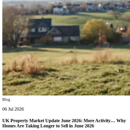
Blog
06 Jul 2026
UK Property Market Update June 2026: More Activity… Why
Homes Are Taking Longer to Sell in June 2026