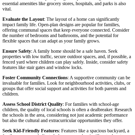
essential amenities like grocery stores, hospitals, and parks is also
vital.
Evaluate the Layout
: The layout of a home can significantly
impact family life. Open-plan designs are popular for families,
offering communal spaces that keep everyone connected. Consider
the number of bedrooms and bathrooms, and the potential for
flexible spaces that can adapt as your family grows.
Ensure Safety
: A family home should be a safe haven. Seek
properties with low traffic, secure outdoor spaces, and, if possible, a
fenced yard where children can play safely. Inside, consider safety
features like stair gates and window locks.
Foster Community Connections
: A supportive community can be
invaluable for families. Look for neighbourhood activities, clubs, or
groups that offer social support and activities for both parents and
children.
Assess School District Quality
: For families with school-age
children, the quality of local schools is often a dealbreaker. Research
the schools in the area, considering not just academic performance
but also the cultural and extracurricular opportunities they offer.
Seek Kid-Friendly Features
: Features like a spacious backyard, a