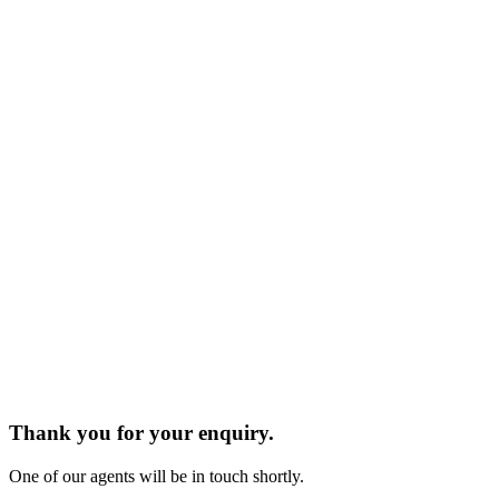
Thank you for your enquiry.
One of our agents will be in touch shortly.