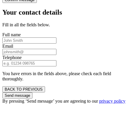
Your contact details
Fill in all the fields below.
Full name
Email
Telephone
You have errors in the fields above, please check each field
thoroughly.
BACK TO PREVIOUS
Send message
By pressing ‘Send message’ you are agreeing to our
privacy policy