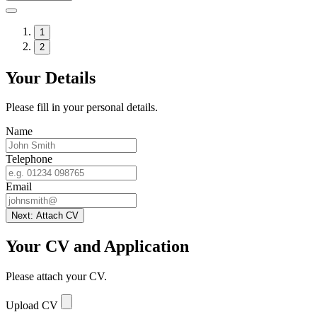
1
2
Your Details
Please fill in your personal details.
Name
Telephone
Email
Next: Attach CV
Your CV and Application
Please attach your CV.
Upload CV