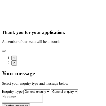
Thank you for your application.
A member of our team will be in touch.
1
2
Your message
Select your enquiry type and message below
Enquiry Type
Confirm message