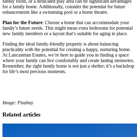
family room, or a dedicated play area can be significant advantages
for a family home. Additionally, consider the potential for future
enhancements like a swimming pool or a home theatre.
Plan for the Future
: Choose a home that can accommodate your
family’s future needs. This might mean extra bedrooms for potential
new family members or a layout that’s suitable for aging in place.
Finding the ideal family-friendly property is about balancing
practicality with the potential for creating a happy, nurturing home.
At Lancastrian Estates, we’re here to guide you in finding a space
where your family can live comfortably and create lasting memories.
Remember, the right family home is not just a shelter; it’s a backdrop
for life’s most precious moments.
Image: Pixabay
Related articles