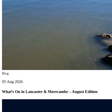
Blog
05 Aug 2026
What’s On in Lancaster & Morecambe – August Edition