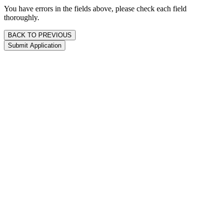
You have errors in the fields above, please check each field
thoroughly.
BACK TO PREVIOUS
Submit Application