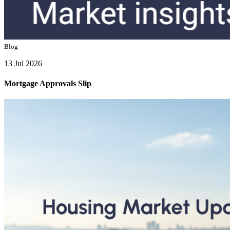
Blog
13 Jul 2026
Mortgage Approvals Slip