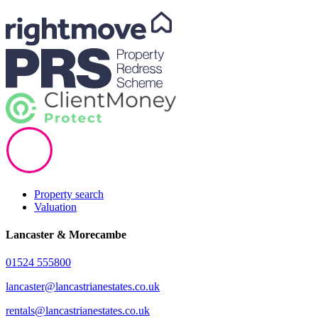
Property search
Valuation
Lancaster & Morecambe
01524 555800
lancaster@lancastrianestates.co.uk
rentals@lancastrianestates.co.uk