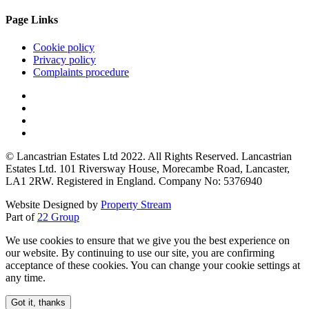
Page Links
Cookie policy
Privacy policy
Complaints procedure
© Lancastrian Estates Ltd 2022. All Rights Reserved. Lancastrian
Estates Ltd. 101 Riversway House, Morecambe Road, Lancaster,
LA1 2RW. Registered in England. Company No: 5376940
Website Designed by
Property Stream
Part of
22 Group
We use cookies to ensure that we give you the best experience on
our website. By continuing to use our site, you are confirming
acceptance of these cookies. You can change your cookie settings at
any time.
Got it, thanks