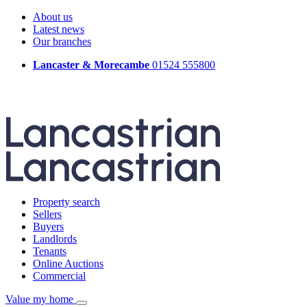
About us
Latest news
Our branches
Lancaster & Morecambe
01524 555800
Property search
Sellers
Buyers
Landlords
Tenants
Online Auctions
Commercial
Value my home