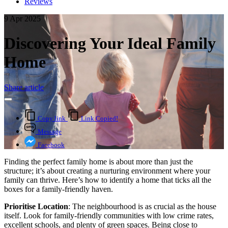
Reviews
9 Apr 2025
Discovering Your Ideal Family
Home
Share article
Copy link
Link Copied!
Message
Facebook
Finding the perfect family home is about more than just the
structure; it’s about creating a nurturing environment where your
family can thrive. Here’s how to identify a home that ticks all the
boxes for a family-friendly haven.
Prioritise Location
: The neighbourhood is as crucial as the house
itself. Look for family-friendly communities with low crime rates,
excellent schools, and plenty of green spaces. Being close to