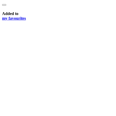
Added to
my favourites