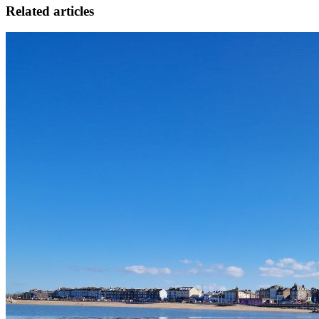
Related articles