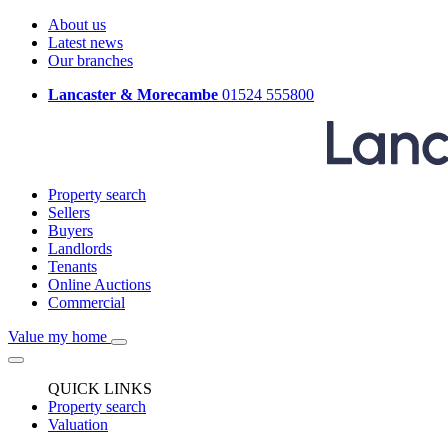
About us
Latest news
Our branches
Lancaster & Morecambe
01524 555800
Property search
Sellers
Buyers
Landlords
Tenants
Online Auctions
Commercial
Value my home
QUICK LINKS
Property search
Valuation