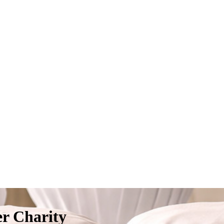
er Charity