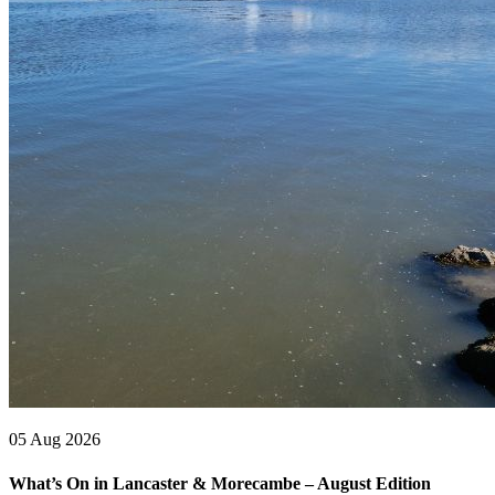
05 Aug 2026
What’s On in Lancaster & Morecambe – August Edition