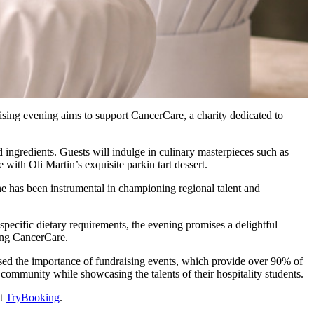
aising evening aims to support CancerCare, a charity dedicated to
ingredients. Guests will indulge in culinary masterpieces such as
th Oli Martin’s exquisite parkin tart dessert.
ine has been instrumental in championing regional talent and
pecific dietary requirements, the evening promises a delightful
ting CancerCare.
sed the importance of fundraising events, which provide over 90% of
ommunity while showcasing the talents of their hospitality students.
at
TryBooking
.