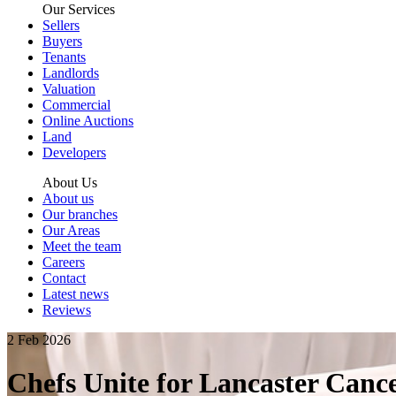
Our Services
Sellers
Buyers
Tenants
Landlords
Valuation
Commercial
Online Auctions
Land
Developers
About Us
About us
Our branches
Our Areas
Meet the team
Careers
Contact
Latest news
Reviews
2 Feb 2026
Chefs Unite for Lancaster Canc