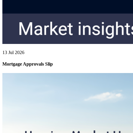
13 Jul 2026
Mortgage Approvals Slip