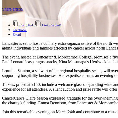
Share article
Copy link
Link Copied!
Facebook
Email
Lancaster is set to host a culinary extravaganza as five of the north 
aiding individuals and families affected by cancer across north Lanca
The event, hosted at Lancaster & Morecambe College, promises a five-c
Paul Leonard’s asparagus snacks, Nina Matsunaga’s Herdwick lamb tart
Lorraine Stanton, a stalwart of the regional hospitality scene, will o
supporting hospitality businesses. Her expertise ensures an evening o
Tickets, priced at £150, include a welcome glass of sparkling wine an
experience for all attendees. A silent auction and prize raffle will of
CancerCare’s Claire Mason expressed gratitude for the overwhelming 
the charity’s funding. Emma Dennison, from Lancaster & Morecambe Col
Join this remarkable evening on March 24th and contribute to a cause 