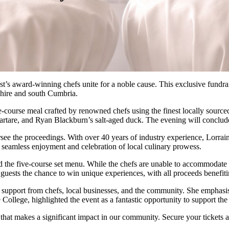
west’s award-winning chefs unite for a noble cause. This exclusive fundr
shire and south Cumbria.
ourse meal crafted by renowned chefs using the finest locally sourced 
are, and Ryan Blackburn’s salt-aged duck. The evening will conclude wi
versee the proceedings. With over 40 years of industry experience, Lorra
f seamless enjoyment and celebration of local culinary prowess.
d the five-course set menu. While the chefs are unable to accommodate s
fer guests the chance to win unique experiences, with all proceeds benefi
support from chefs, local businesses, and the community. She emphasi
lege, highlighted the event as a fantastic opportunity to support the c
that makes a significant impact in our community. Secure your tickets 