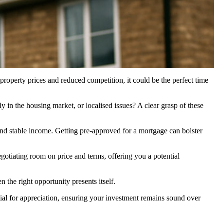
operty prices and reduced competition, it could be the perfect time
 in the housing market, or localised issues? A clear grasp of these
e and stable income. Getting pre-approved for a mortgage can bolster
negotiating room on price and terms, offering you a potential
the right opportunity presents itself.
tial for appreciation, ensuring your investment remains sound over