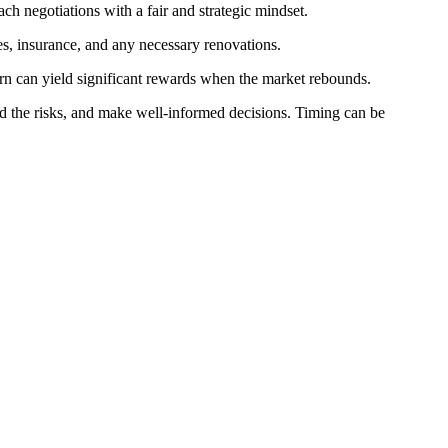
ach negotiations with a fair and strategic mindset.
es, insurance, and any necessary renovations.
urn can yield significant rewards when the market rebounds.
 the risks, and make well-informed decisions. Timing can be