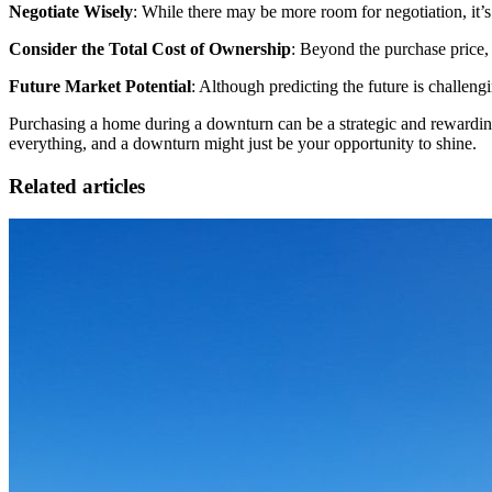
Negotiate Wisely
: While there may be more room for negotiation, it’s 
Consider the Total Cost of Ownership
: Beyond the purchase price, 
Future Market Potential
: Although predicting the future is challen
Purchasing a home during a downturn can be a strategic and rewardin
everything, and a downturn might just be your opportunity to shine.
Related articles