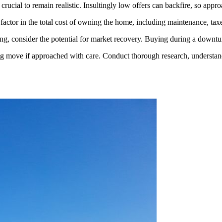
crucial to remain realistic. Insultingly low offers can backfire, so appro
factor in the total cost of owning the home, including maintenance, tax
ging, consider the potential for market recovery. Buying during a downt
g move if approached with care. Conduct thorough research, understand