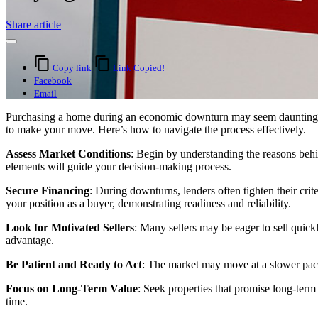
Share article
Copy link
Link Copied!
Facebook
Email
Purchasing a home during an economic downturn may seem daunting, but
to make your move. Here’s how to navigate the process effectively.
Assess Market Conditions
: Begin by understanding the reasons behin
elements will guide your decision-making process.
Secure Financing
: During downturns, lenders often tighten their crit
your position as a buyer, demonstrating readiness and reliability.
Look for Motivated Sellers
: Many sellers may be eager to sell quickl
advantage.
Be Patient and Ready to Act
: The market may move at a slower pace 
Focus on Long-Term Value
: Seek properties that promise long-term
time.