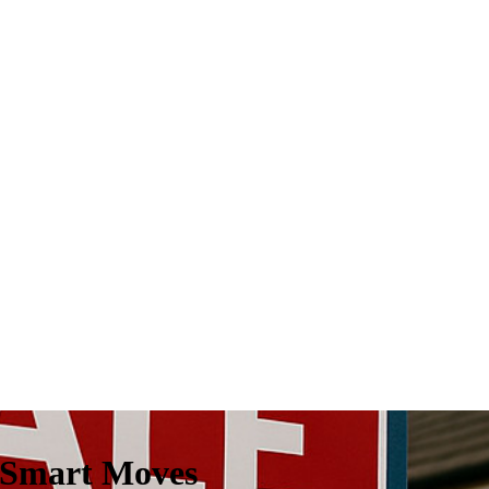
 Smart Moves