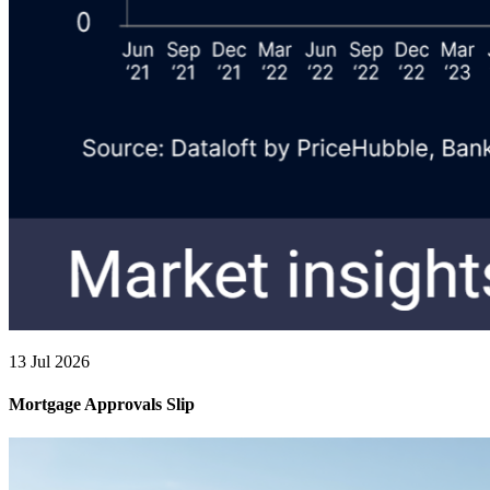
13 Jul 2026
Mortgage Approvals Slip