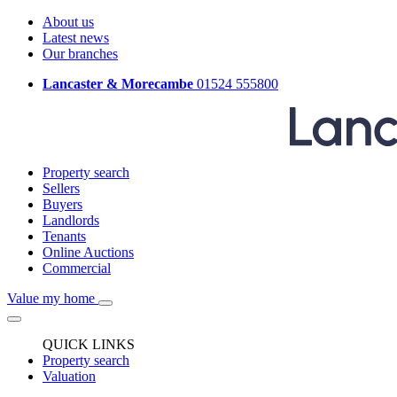
About us
Latest news
Our branches
Lancaster & Morecambe
01524 555800
Property search
Sellers
Buyers
Landlords
Tenants
Online Auctions
Commercial
Value my home
QUICK LINKS
Property search
Valuation