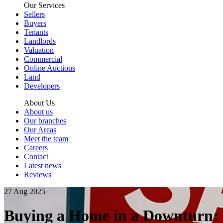
Our Services
Sellers
Buyers
Tenants
Landlords
Valuation
Commercial
Online Auctions
Land
Developers
About Us
About us
Our branches
Our Areas
Meet the team
Careers
Contact
Latest news
Reviews
27 Aug 2025
Buying a Home in a Downturn: