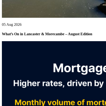
05 Aug 2026
What’s On in Lancaster & Morecambe – August Edition