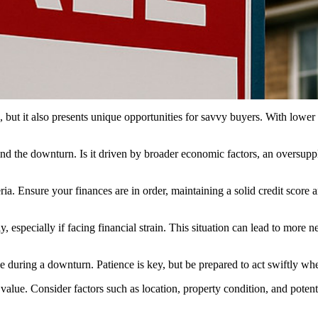
 it also presents unique opportunities for savvy buyers. With lower pr
d the downturn. Is it driven by broader economic factors, an oversupply
eria. Ensure your finances are in order, maintaining a solid credit scor
y, especially if facing financial strain. This situation can lead to more 
during a downturn. Patience is key, but be prepared to act swiftly when 
 value. Consider factors such as location, property condition, and poten