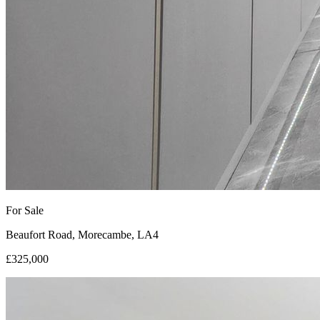
For Sale
Beaufort Road, Morecambe, LA4
£325,000