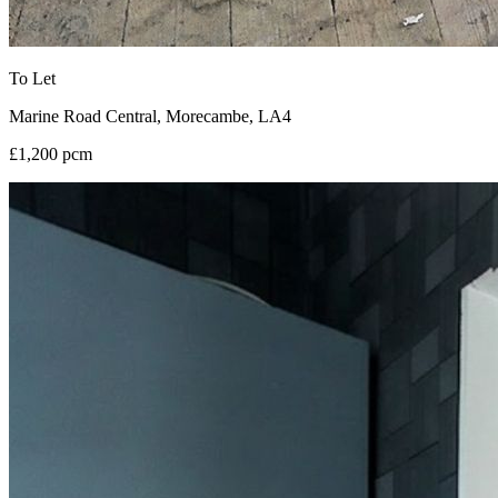
To Let
Marine Road Central, Morecambe, LA4
£1,200 pcm