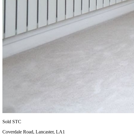
Sold STC
Coverdale Road, Lancaster, LA1