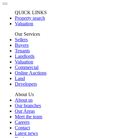
QUICK LINKS
Property search
Valuation
Our Services
Sellers
Buyers
Tenants
Landlords
Valuation
Commercial
Online Auctions
Land
Developers
About Us
About us
Our branches
Our Areas
Meet the team
Careers
Contact
Latest news