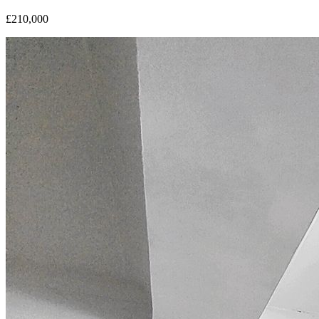
£210,000