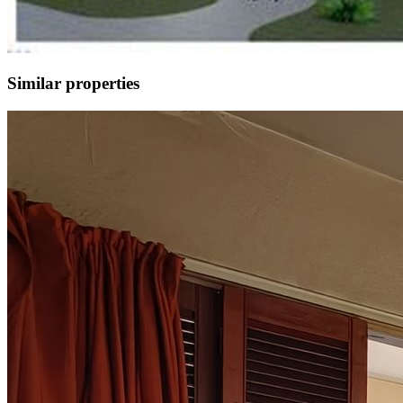
Similar properties