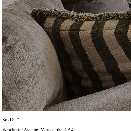
Sold STC
Winchester Avenue, Morecambe, LA4