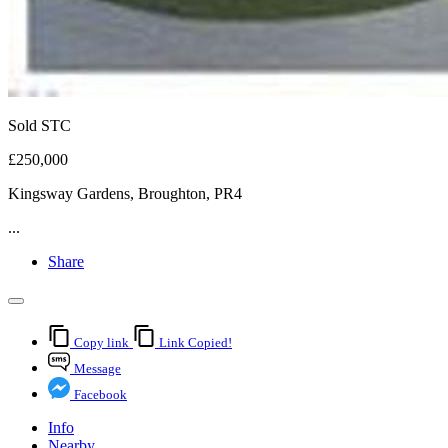
Sold STC
£250,000
Kingsway Gardens, Broughton, PR4
...
Share
Copy link
Link Copied!
Message
Facebook
Info
Nearby