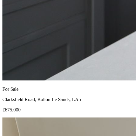
For Sale
Clarksfield Road, Bolton Le Sands, LA5
£675,000