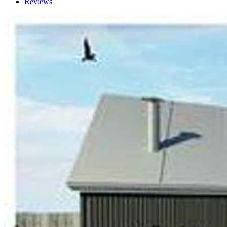
Reviews