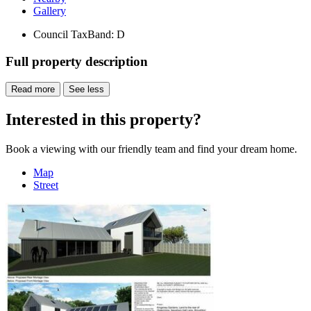
Gallery
Council Tax
Band: D
Full property description
Read more
See less
Interested in this property?
Book a viewing with our friendly team and find your dream home.
Map
Street