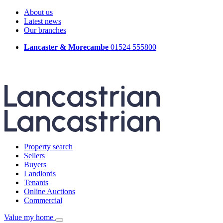
About us
Latest news
Our branches
Lancaster & Morecambe
01524 555800
Property search
Sellers
Buyers
Landlords
Tenants
Online Auctions
Commercial
Value my home