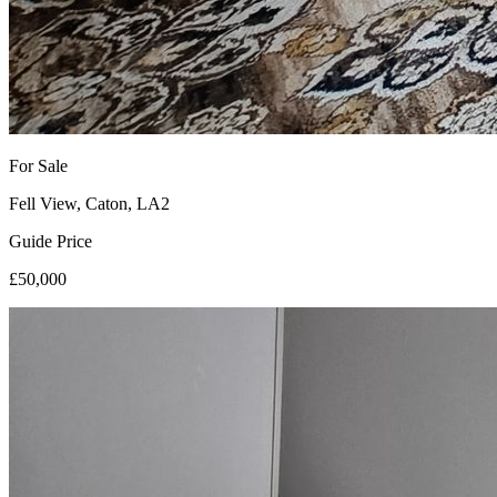
For Sale
Fell View, Caton, LA2
Guide Price
£50,000