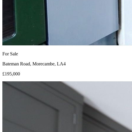
For Sale
Bateman Road, Morecambe, LA4
£195,000