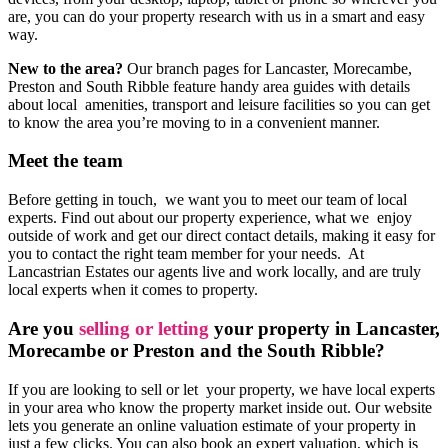
are, you can do your property research with us in a smart and easy
way.
New to the area?
Our branch pages for Lancaster, Morecambe,
Preston and South Ribble feature handy area guides with details
about local amenities, transport and leisure facilities so you can get
to know the area you’re moving to in a convenient manner.
Meet the team
Before getting in touch, we want you to meet our team of local
experts. Find out about our property experience, what we enjoy
outside of work and get our direct contact details, making it easy for
you to contact the right team member for your needs. At
Lancastrian Estates our agents live and work locally, and are truly
local experts when it comes to property.
Are you
selling or letting
your property in Lancaster,
Morecambe or Preston and the South Ribble?
If you are looking to sell or let your property, we have local experts
in your area who know the property market inside out. Our website
lets you generate an online valuation estimate of your property in
just a few clicks. You can also book an expert valuation, which is