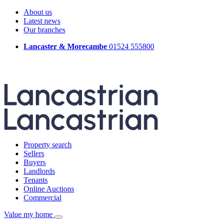
About us
Latest news
Our branches
Lancaster & Morecambe
01524 555800
Property search
Sellers
Buyers
Landlords
Tenants
Online Auctions
Commercial
Value my home