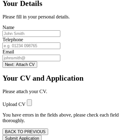
Your Details
Please fill in your personal details.
Name
Telephone
Email
Next: Attach CV
Your CV and Application
Please attach your CV.
Upload CV
You have errors in the fields above, please check each field
thoroughly.
BACK TO PREVIOUS
Submit Application