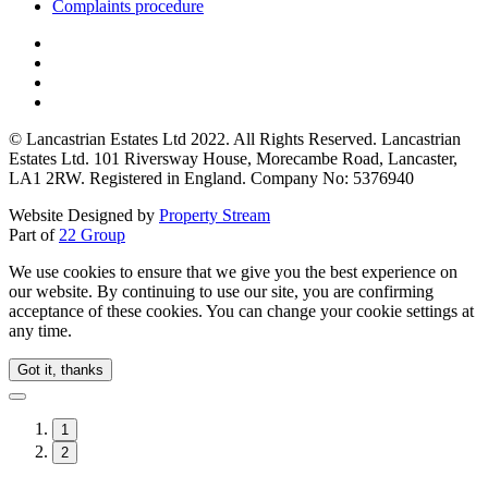
Complaints procedure
© Lancastrian Estates Ltd 2022. All Rights Reserved. Lancastrian
Estates Ltd. 101 Riversway House, Morecambe Road, Lancaster,
LA1 2RW. Registered in England. Company No: 5376940
Website Designed by
Property Stream
Part of
22 Group
We use cookies to ensure that we give you the best experience on
our website. By continuing to use our site, you are confirming
acceptance of these cookies. You can change your cookie settings at
any time.
Got it, thanks
1
2