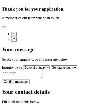
Thank you for your application.
A member of our team will be in touch.
1
2
Your message
Select your enquiry type and message below
Enquiry Type
Confirm message
Your contact details
Fill in all the fields below.