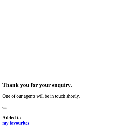
Thank you for your enquiry.
One of our agents will be in touch shortly.
Added to
my favourites