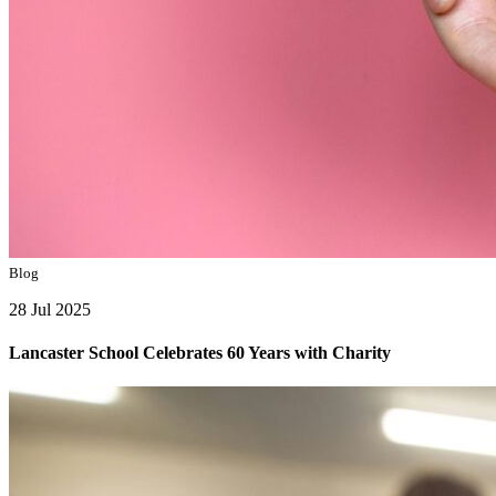
Blog
28 Jul 2025
Lancaster School Celebrates 60 Years with Charity