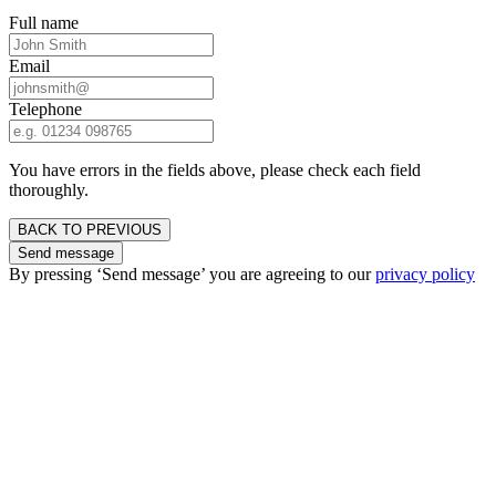
Full name
Email
Telephone
You have errors in the fields above, please check each field
thoroughly.
BACK TO PREVIOUS
Send message
By pressing ‘Send message’ you are agreeing to our
privacy policy