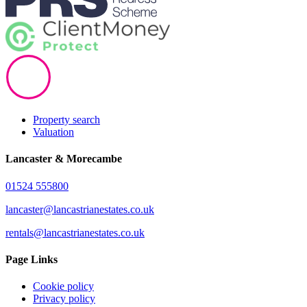
Property search
Valuation
Lancaster & Morecambe
01524 555800
lancaster@lancastrianestates.co.uk
rentals@lancastrianestates.co.uk
Page Links
Cookie policy
Privacy policy