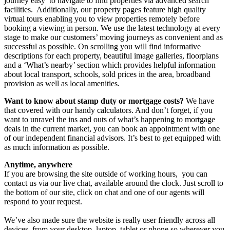
journey easy to navigate to find properties via advanced search
facilities. Additionally, our property pages feature high quality
virtual tours enabling you to view properties remotely before
booking a viewing in person. We use the latest technology at every
stage to make our customers’ moving journeys as convenient and as
successful as possible.
On scrolling you will find informative
descriptions for each property, beautiful image galleries, floorplans
and a ‘What’s nearby’ section which provides helpful information
about local transport, schools, sold prices in the area, broadband
provision as well as local amenities.
Want to know about stamp duty or mortgage costs?
We have
that covered with our handy calculators. And don’t forget, if you
want to unravel the ins and outs of what’s happening to mortgage
deals in the current market, you can book an appointment with one
of our independent financial advisors. It’s best to get equipped with
as much information as possible.
Anytime, anywhere
If you are browsing the site outside of working hours, you can
contact us via our live chat, available around the clock. Just scroll to
the bottom of our site, click on chat and one of our agents will
respond to your request.
We’ve also made sure the website is really user friendly across all
devices, from your desktop, laptop, tablet or phone so wherever you