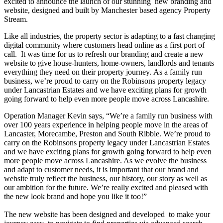
excited to announce the launch of our stunning new branding and
website, designed and built by Manchester based agency Property
Stream.
Like all industries, the property sector is adapting to a fast changing
digital community where customers head online as a first port of
call. It was time for us to refresh our branding and create a new
website to give house-hunters, home-owners, landlords and tenants
everything they need on their property journey.
As a family run
business, we’re proud to carry on the Robinsons property legacy
under Lancastrian Estates and we have exciting plans for growth
going forward to help even more people move across Lancashire.
Operation Manager Kevin says,
“We’re a family run business with
over 100 years experience in helping people move in the areas of
Lancaster, Morecambe, Preston and South Ribble. We’re proud to
carry on the Robinsons property legacy under Lancastrian Estates
and we have exciting plans for growth going forward to help even
more people move across Lancashire. As we evolve the business
and adapt to customer needs, it is important that our brand and
website truly reflect the business, our history, our story as well as
our ambition for the future.
We’re really excited and pleased with
the new look brand and hope you like it too!”
The new website has been designed and developed to make your