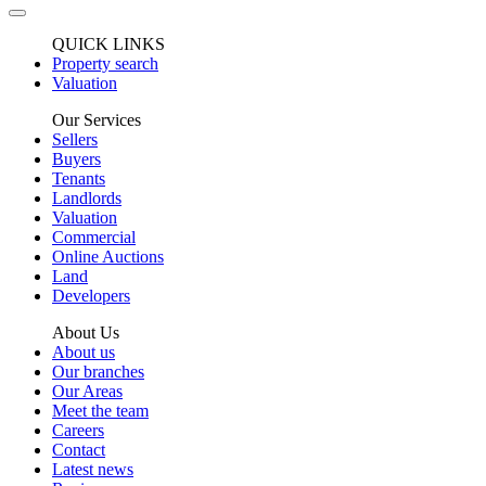
QUICK LINKS
Property search
Valuation
Our Services
Sellers
Buyers
Tenants
Landlords
Valuation
Commercial
Online Auctions
Land
Developers
About Us
About us
Our branches
Our Areas
Meet the team
Careers
Contact
Latest news