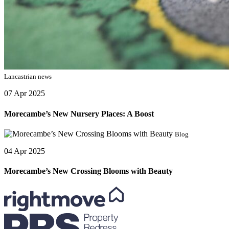
Lancastrian news
07 Apr 2025
Morecambe’s New Nursery Places: A Boost
Blog
04 Apr 2025
Morecambe’s New Crossing Blooms with Beauty