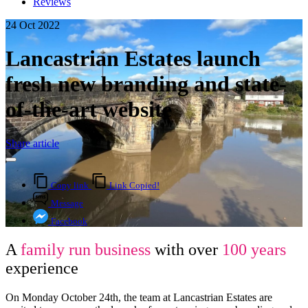
Reviews
24 Oct 2022
Lancastrian Estates launch
fresh new branding and state-
of-the-art website
Share article
Copy link
Link Copied!
Message
Facebook
A
family run business
with over
100 years
experience
On Monday October 24th, the team at Lancastrian Estates are