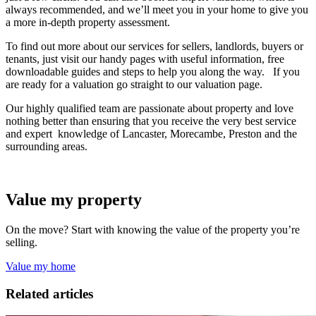
always recommended, and we’ll meet you in your home to give you
a more in-depth property assessment.
To find out more about our services for sellers, landlords, buyers or
tenants, just visit our handy pages with useful information, free
downloadable guides and steps to help you along the way. If you
are ready for a valuation go straight to our valuation page.
Our highly qualified team are passionate about property and love
nothing better than ensuring that you receive the very best service
and expert knowledge of Lancaster, Morecambe, Preston and the
surrounding areas.
Value my property
On the move? Start with knowing the value of the property you’re
selling.
Value my home
Related articles