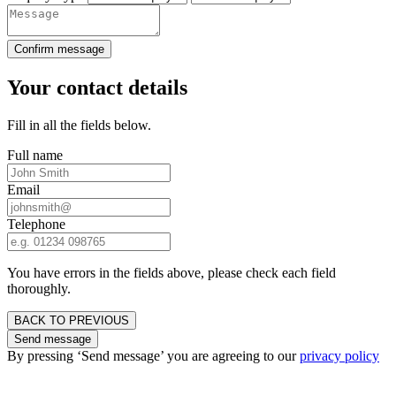
Confirm message
Your contact details
Fill in all the fields below.
Full name
Email
Telephone
You have errors in the fields above, please check each field
thoroughly.
BACK TO PREVIOUS
Send message
By pressing ‘Send message’ you are agreeing to our
privacy policy