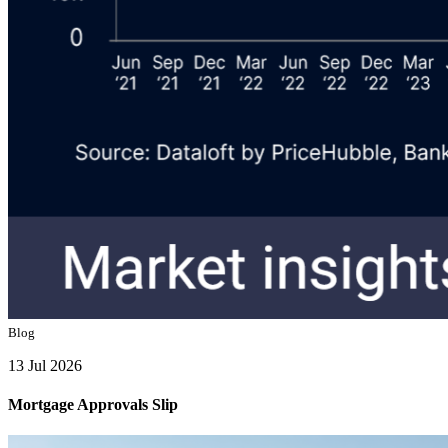
Blog
13 Jul 2026
Mortgage Approvals Slip