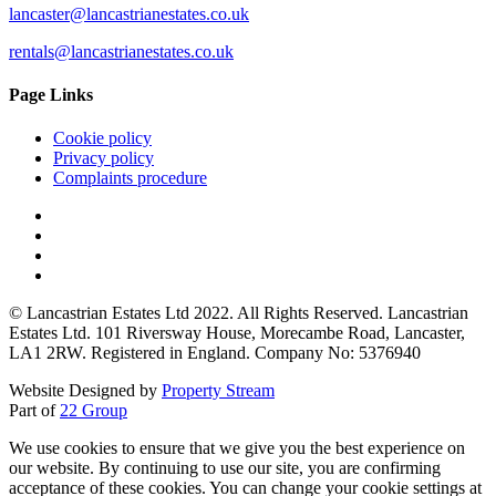
lancaster@lancastrianestates.co.uk
rentals@lancastrianestates.co.uk
Page Links
Cookie policy
Privacy policy
Complaints procedure
© Lancastrian Estates Ltd 2022. All Rights Reserved. Lancastrian
Estates Ltd. 101 Riversway House, Morecambe Road, Lancaster,
LA1 2RW. Registered in England. Company No: 5376940
Website Designed by
Property Stream
Part of
22 Group
We use cookies to ensure that we give you the best experience on
our website. By continuing to use our site, you are confirming
acceptance of these cookies. You can change your cookie settings at