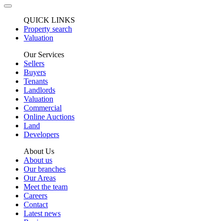
QUICK LINKS
Property search
Valuation
Our Services
Sellers
Buyers
Tenants
Landlords
Valuation
Commercial
Online Auctions
Land
Developers
About Us
About us
Our branches
Our Areas
Meet the team
Careers
Contact
Latest news