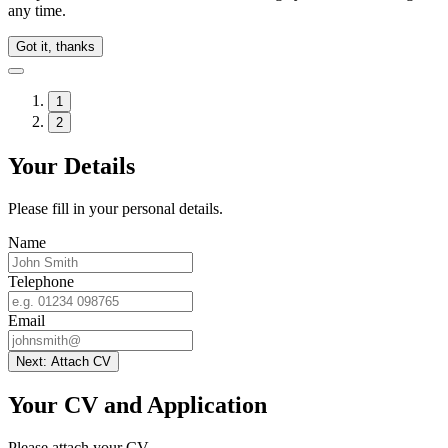
any time.
Got it, thanks
1
2
Your Details
Please fill in your personal details.
Name
Telephone
Email
Next: Attach CV
Your CV and Application
Please attach your CV.