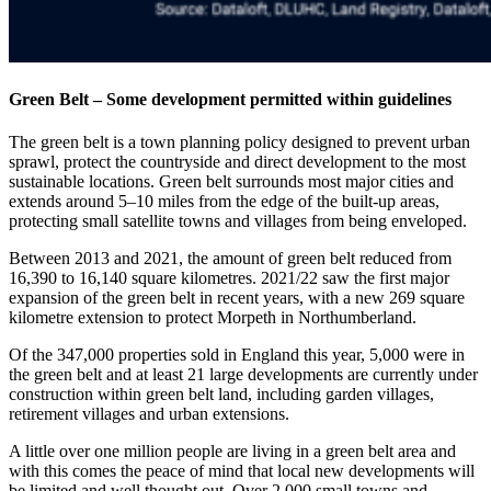
Green Belt – Some development permitted within guidelines
The green belt is a town planning policy designed to prevent urban
sprawl, protect the countryside and direct development to the most
sustainable locations. Green belt surrounds most major cities and
extends around 5–10 miles from the edge of the built-up areas,
protecting small satellite towns and villages from being enveloped.
Between 2013 and 2021, the amount of green belt reduced from
16,390 to 16,140 square kilometres. 2021/22 saw the first major
expansion of the green belt in recent years, with a new 269 square
kilometre extension to protect Morpeth in Northumberland.
Of the 347,000 properties sold in England this year, 5,000 were in
the green belt and at least 21 large developments are currently under
construction within green belt land, including garden villages,
retirement villages and urban extensions.
A little over one million people are living in a green belt area and
with this comes the peace of mind that local new developments will
be limited and well thought out. Over 2,000 small towns and