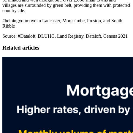
villages are surrounded by green belt, providing them with protected
countryside.
#helpingyoumove in Lancaster, Morecambe, Preston, and South
Ribble
Source: #Dataloft, DLUHC, Land Registry, Dataloft, Census 2021
Related articles