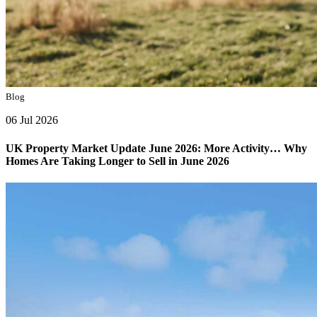
Blog
06 Jul 2026
UK Property Market Update June 2026: More Activity… Why
Homes Are Taking Longer to Sell in June 2026