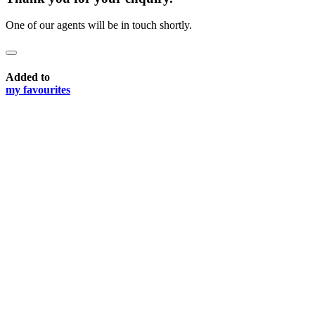
One of our agents will be in touch shortly.
Added to
my favourites