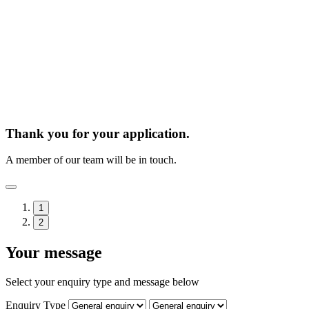
Thank you for your application.
A member of our team will be in touch.
1
2
Your message
Select your enquiry type and message below
Enquiry Type