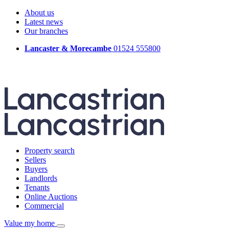
About us
Latest news
Our branches
Lancaster & Morecambe
01524 555800
Property search
Sellers
Buyers
Landlords
Tenants
Online Auctions
Commercial
Value my home