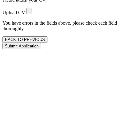
Upload CV
You have errors in the fields above, please check each field
thoroughly.
BACK TO PREVIOUS
Submit Application