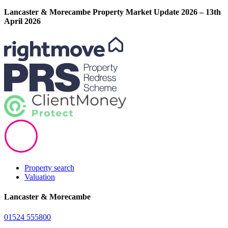
Lancaster & Morecambe Property Market Update 2026 – 13th
April 2026
Property search
Valuation
Lancaster & Morecambe
01524 555800