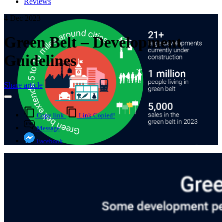
Reviews
4 Dec 2023
Green Belt – Development
Guidelines
Share article
Copy link
Link Copied!
Message
Facebook