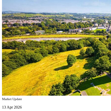
Market Update
13 Apr 2026