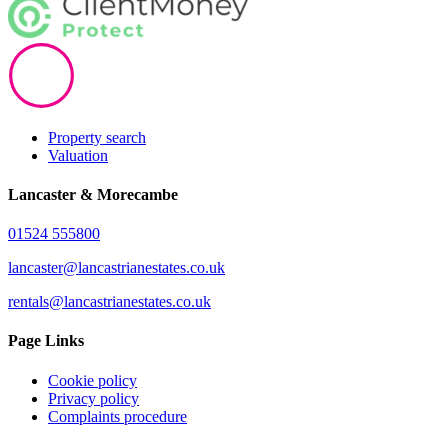
Property search
Valuation
Lancaster & Morecambe
01524 555800
lancaster@lancastrianestates.co.uk
rentals@lancastrianestates.co.uk
Page Links
Cookie policy
Privacy policy
Complaints procedure