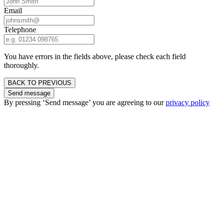
Email
Telephone
You have errors in the fields above, please check each field
thoroughly.
BACK TO PREVIOUS
Send message
By pressing ‘Send message’ you are agreeing to our
privacy policy