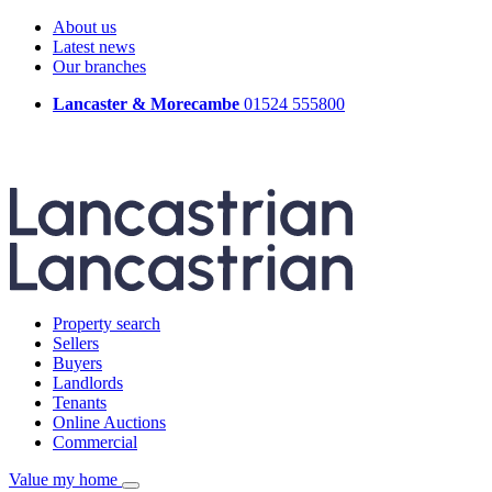
About us
Latest news
Our branches
Lancaster & Morecambe
01524 555800
Property search
Sellers
Buyers
Landlords
Tenants
Online Auctions
Commercial
Value my home