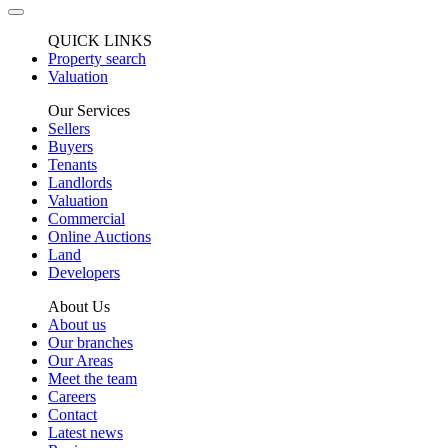
QUICK LINKS
Property search
Valuation
Our Services
Sellers
Buyers
Tenants
Landlords
Valuation
Commercial
Online Auctions
Land
Developers
About Us
About us
Our branches
Our Areas
Meet the team
Careers
Contact
Latest news