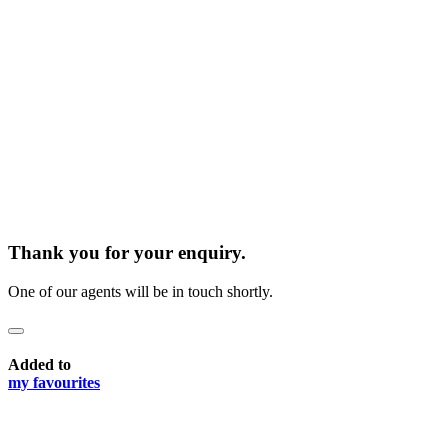
Thank you for your enquiry.
One of our agents will be in touch shortly.
Added to
my favourites