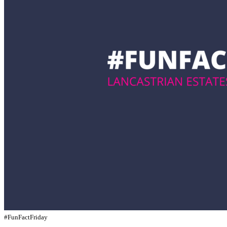
#FunFactFriday