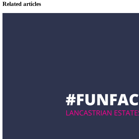
Related articles