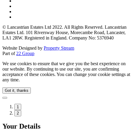
© Lancastrian Estates Ltd 2022. All Rights Reserved. Lancastrian
Estates Ltd. 101 Riversway House, Morecambe Road, Lancaster,
LA1 2RW. Registered in England. Company No: 5376940
Website Designed by
Property Stream
Part of
22 Group
We use cookies to ensure that we give you the best experience on
our website. By continuing to use our site, you are confirming
acceptance of these cookies. You can change your cookie settings at
any time.
Got it, thanks
1
2
Your Details