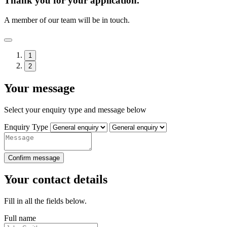
Thank you for your application.
A member of our team will be in touch.
1
2
Your message
Select your enquiry type and message below
Enquiry Type
Confirm message
Your contact details
Fill in all the fields below.
Full name