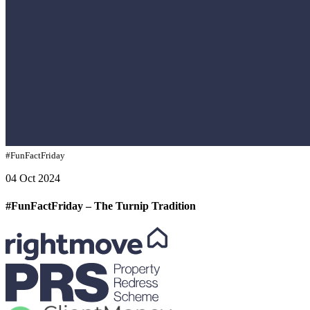
#FunFactFriday
04 Oct 2024
#FunFactFriday – The Turnip Tradition