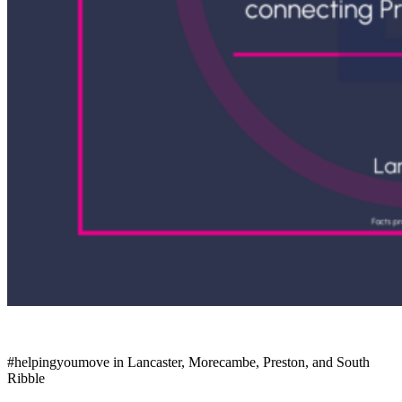
#helpingyoumove
in Lancaster, Morecambe, Preston, and South
Ribble