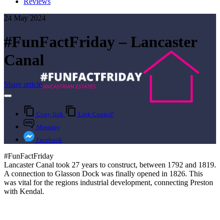
Reviews
24 May 2024
#FunFactFriday – Lancaster
Canal
Share article
Copy link
Link Copied!
Message
Facebook
#FunFactFriday
Lancaster Canal took 27 years to construct, between 1792 and 1819.
A connection to Glasson Dock was finally opened in 1826. This
was vital for the regions industrial development, connecting Preston
with Kendal.