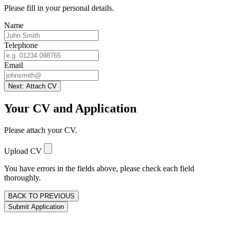
Please fill in your personal details.
Name
Telephone
Email
Next: Attach CV
Your CV and Application
Please attach your CV.
Upload CV
You have errors in the fields above, please check each field
thoroughly.
BACK TO PREVIOUS
Submit Application