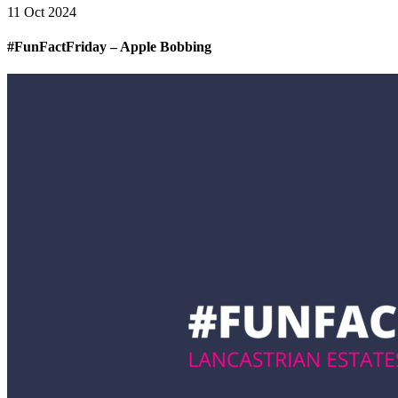
11 Oct 2024
#FunFactFriday – Apple Bobbing