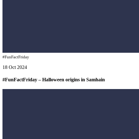
#FunFactFriday
18 Oct 2024
#FunFactFriday – Halloween origins in Samhain