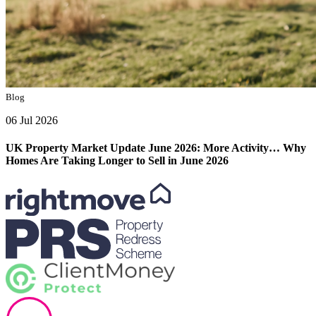
Blog
06 Jul 2026
UK Property Market Update June 2026: More Activity… Why
Homes Are Taking Longer to Sell in June 2026