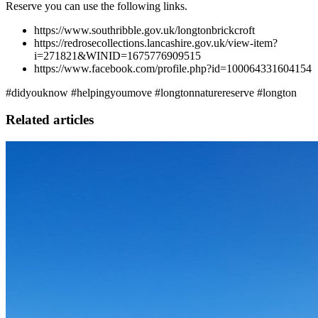
Reserve you can use the following links.
https://www.southribble.gov.uk/longtonbrickcroft
https://redrosecollections.lancashire.gov.uk/view-item?
i=271821&WINID=1675776909515
https://www.facebook.com/profile.php?id=100064331604154
#didyouknow #helpingyoumove #longtonnaturereserve #longton
Related articles