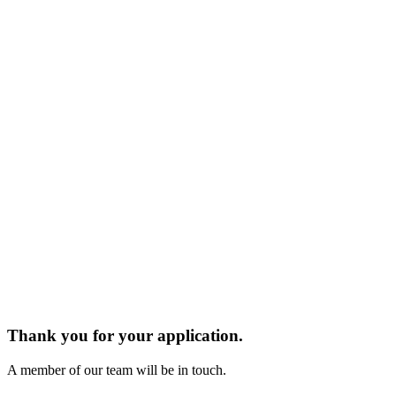
Thank you for your application.
A member of our team will be in touch.