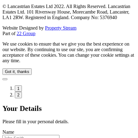
© Lancastrian Estates Ltd 2022. All Rights Reserved. Lancastrian
Estates Ltd. 101 Riversway House, Morecambe Road, Lancaster,
LA1 2RW. Registered in England. Company No: 5376940
Website Designed by
Property Stream
Part of
22 Group
We use cookies to ensure that we give you the best experience on
our website. By continuing to use our site, you are confirming
acceptance of these cookies. You can change your cookie settings at
any time.
Got it, thanks
1
2
Your Details
Please fill in your personal details.
Name