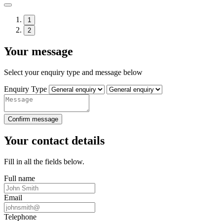
1
2
Your message
Select your enquiry type and message below
Enquiry Type
Confirm message
Your contact details
Fill in all the fields below.
Full name
Email
Telephone