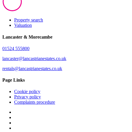
Property search
Valuation
Lancaster & Morecambe
01524 555800
lancaster@lancastrianestates.co.uk
rentals@lancastrianestates.co.uk
Page Links
Cookie policy
Privacy policy
Complaints procedure