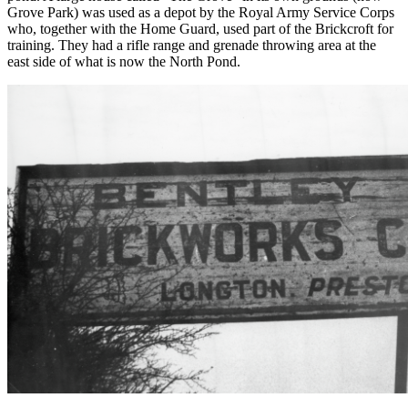
Grove Park) was used as a depot by the Royal Army Service Corps
who, together with the Home Guard, used part of the Brickcroft for
training. They had a rifle range and grenade throwing area at the
east side of what is now the North Pond.