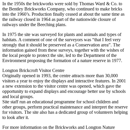
In the 1950s the brickworks were sold by Thomas Ward & Co. to
the Bentley Brickworks Company, who continued to make bricks
into the 1960’s. Production finally ceased at about the same time as
the railway closed in 1964 as part of the nationwide closure of
railways under the Beeching plans.
In 1975 the site was surveyed for plants and animals and types of
habitats. A comment of one of the surveyors was “that I feel very
strongly that it should be preserved as a Conservation area”. The
information gained from these surveys, together with the wishes of
the local people to protect the site, led to the Department of the
Environment proposing the formation of a nature reserve in 1977.
Longton Brickcroft Visitor Centre
Originally opened in 1993, the centre attracts more than 30,000
visitors a year to enjoy the displays and interactive features. In 2001
a new extension to the visitor centre was opened, which gave the
opportunity to expand displays and encourage better use by schools
and local groups.
Site staff run an educational programme for school children and
other groups, perform practical maintenance and interpret the reserve
for visitors. The site also has a dedicated group of volunteers helping
to look after it.
For more information on the Brickworks and Longton Nature