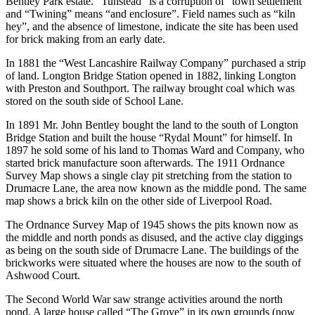
Bentley Park estate. “Tunstead” is a corruption of “town settlement”
and “Twining” means “and enclosure”. Field names such as “kiln
hey”, and the absence of limestone, indicate the site has been used
for brick making from an early date.
In 1881 the “West Lancashire Railway Company” purchased a strip
of land. Longton Bridge Station opened in 1882, linking Longton
with Preston and Southport. The railway brought coal which was
stored on the south side of School Lane.
In 1891 Mr. John Bentley bought the land to the south of Longton
Bridge Station and built the house “Rydal Mount” for himself. In
1897 he sold some of his land to Thomas Ward and Company, who
started brick manufacture soon afterwards. The 1911 Ordnance
Survey Map shows a single clay pit stretching from the station to
Drumacre Lane, the area now known as the middle pond. The same
map shows a brick kiln on the other side of Liverpool Road.
The Ordnance Survey Map of 1945 shows the pits known now as
the middle and north ponds as disused, and the active clay diggings
as being on the south side of Drumacre Lane. The buildings of the
brickworks were situated where the houses are now to the south of
Ashwood Court.
The Second World War saw strange activities around the north
pond. A large house called “The Grove” in its own grounds (now