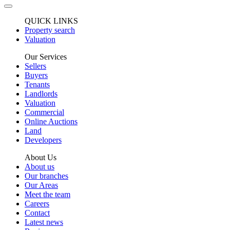
QUICK LINKS
Property search
Valuation
Our Services
Sellers
Buyers
Tenants
Landlords
Valuation
Commercial
Online Auctions
Land
Developers
About Us
About us
Our branches
Our Areas
Meet the team
Careers
Contact
Latest news