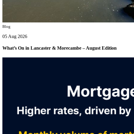
Blog
05 Aug 2026
What’s On in Lancaster & Morecambe – August Edition