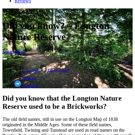
Reviews
8 Feb 2023
Did you know? – Longton
Nature Reserve
Share article
Copy link
Link Copied!
Message
Facebook
Did you know that the Longton Nature
Reserve used to be a Brickworks?
The old field names, still in use on the Longton Map of 1838
originated in the Middle Ages. Some of these field names,
Townfield, Twining and Tunstead are used as road names on the