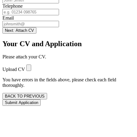
Telephone
Email
Next: Attach CV
Your CV and Application
Please attach your CV.
Upload CV
You have errors in the fields above, please check each field
thoroughly.
BACK TO PREVIOUS
Submit Application