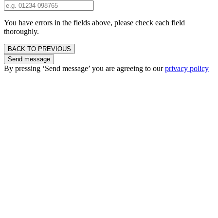
You have errors in the fields above, please check each field
thoroughly.
BACK TO PREVIOUS
Send message
By pressing ‘Send message’ you are agreeing to our
privacy policy