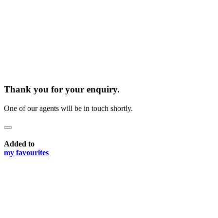
Thank you for your enquiry.
One of our agents will be in touch shortly.
Added to
my favourites