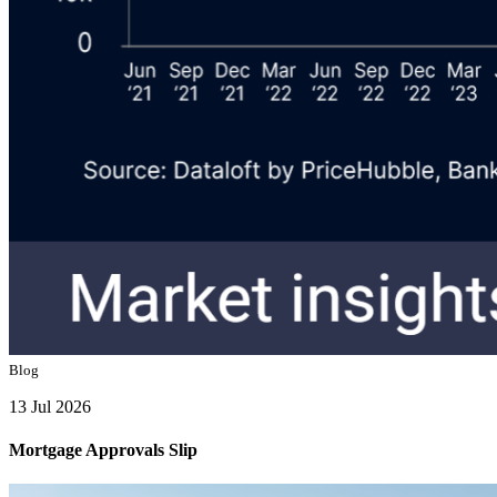
Blog
13 Jul 2026
Mortgage Approvals Slip