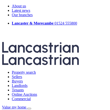
About us
Latest news
Our branches
Lancaster & Morecambe
01524 555800
Property search
Sellers
Buyers
Landlords
Tenants
Online Auctions
Commercial
Value my home