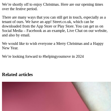
We’re shortly off to enjoy Christmas. Here are our opening times
over the festive period.
There are many ways that you can still get in touch, especially as a
tenant of ours. We have an app! Street.co.uk, which can be
downloaded from the App Store or Play Store. You can get us on
Social Media – Facebook as an example, Live Chat on our website,
and also by email.
We would like to wish everyone a Merry Christmas and a Happy
New Year.
We’re looking forward to #helpingyoumove in 2024
Related articles