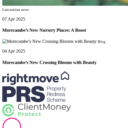
Lancastrian news
07 Apr 2025
Morecambe’s New Nursery Places: A Boost
Blog
04 Apr 2025
Morecambe’s New Crossing Blooms with Beauty