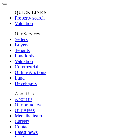
QUICK LINKS
Property search
Valuation
Our Services
Sellers
Buyers
Tenants
Landlords
Valuation
Commercial
Online Auctions
Land
Developers
About Us
About us
Our branches
Our Areas
Meet the team
Careers
Contact
Latest news