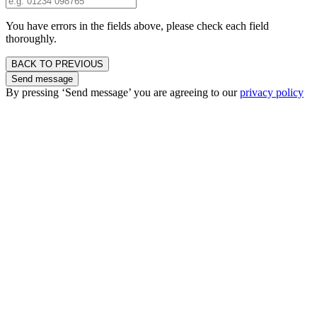
You have errors in the fields above, please check each field
thoroughly.
BACK TO PREVIOUS
Send message
By pressing ‘Send message’ you are agreeing to our
privacy policy