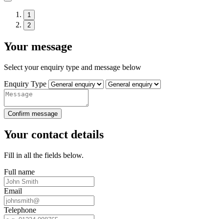
1
2
Your message
Select your enquiry type and message below
Enquiry Type
Confirm message
Your contact details
Fill in all the fields below.
Full name
Email
Telephone