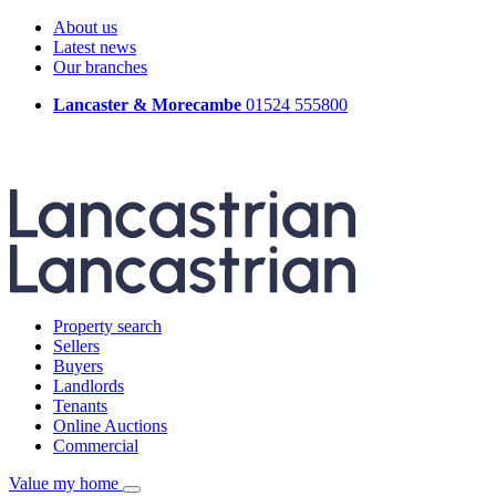
About us
Latest news
Our branches
Lancaster & Morecambe
01524 555800
Property search
Sellers
Buyers
Landlords
Tenants
Online Auctions
Commercial
Value my home